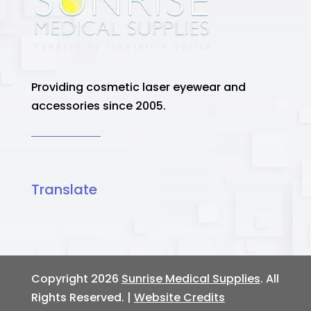
Providing cosmetic laser eyewear and
accessories since 2005.
Translate
Copyright 2026
Sunrise Medical Supplies
. All
Rights Reserved. |
Website Credits