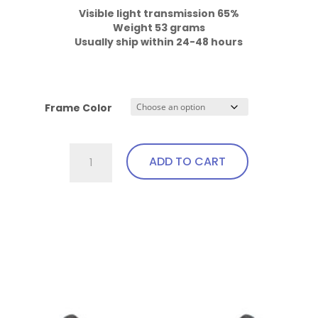
Weight 53 grams

Usually ship within 24-48 hours
Frame Color
701.Gi1
ADD TO CART
Fit
Over,
Excellent
This
Visibility,
product
Bendable
has
Temples
multiple
quantity
variants.
The