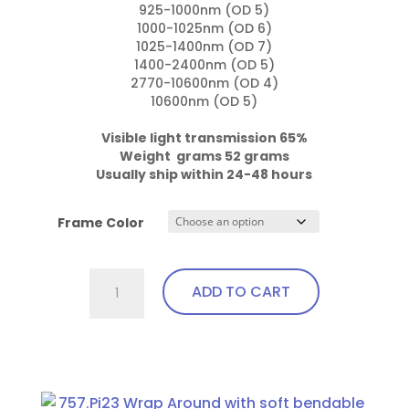
925-1000nm (OD 5)

1000-1025nm (OD 6)

1025-1400nm (OD 7)

1400-2400nm (OD 5)

2770-10600nm (OD 4)

10600nm (OD 5)

Visible light transmission 65%

Weight  grams 52 grams
Usually ship within 24-48 hours
Frame Color
757.Gi1
ADD TO CART
Wrap
Around
with
This
soft
product
bendable