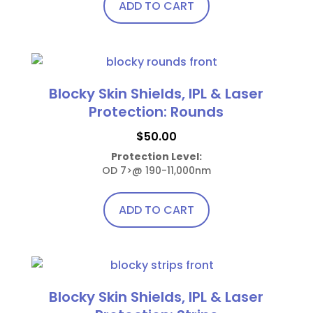
chosen
ADD TO CART
on
the
product
page
Blocky Skin Shields, IPL & Laser
Protection: Rounds
$
50.00
Protection Level:
OD 7>@ 190-11,000nm
ADD TO CART
Blocky Skin Shields, IPL & Laser