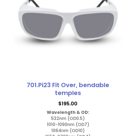
options
may
be
chosen
on
the
product
page
701.Pi23 Fit Over, bendable
temples
$
195.00
Wavelength & OD:
532nm (OD0.5)

1010-1090nm (OD7)

1064nm (OD10)
