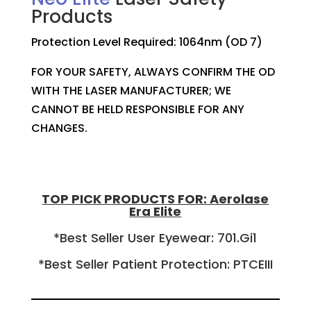
Products
Protection Level Required: 1064nm (OD 7)
FOR YOUR SAFETY, ALWAYS CONFIRM THE OD
WITH THE LASER MANUFACTURER; WE
CANNOT BE HELD RESPONSIBLE FOR ANY
CHANGES.
TOP PICK PRODUCTS FOR: Aerolase
Era Elite
*Best Seller User Eyewear: 701.Gi1
*Best Seller Patient Protection: PTCEIII