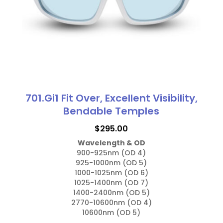
701.Gi1 Fit Over, Excellent Visibility,
Bendable Temples
$
295.00
Wavelength & OD
900-925nm (OD 4)

925-1000nm (OD 5)

1000-1025nm (OD 6)

1025-1400nm (OD 7)

1400-2400nm (OD 5)

2770-10600nm (OD 4)

10600nm (OD 5)
