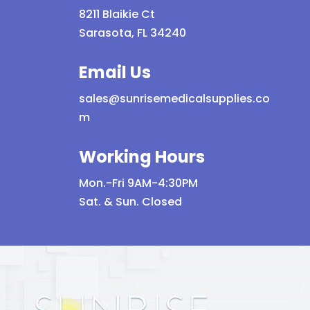
8211 Blaikie Ct
Sarasota, FL 34240
Email Us
sales@sunrisemedicalsupplies.co
m
Working Hours
Mon.-Fri 9AM-4:30PM
Sat. & Sun. Closed