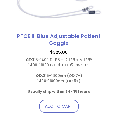
PTCEIII-Blue Adjustable Patient
Goggle
$
325.00
CE:
315-1400 D LB6 + IR LB8 + M LB8Y

1400-11000 D LB4 + I LB5 INVO CE

OD:
315-1400nm (OD 7+)

1400-11000nm (OD 5+)

Usually ship within 24-48 hours
ADD TO CART