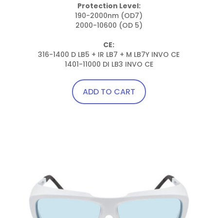
Protection Level:
190-2000nm (OD7)

2000-10600 (OD 5)

CE:
316-1400 D LB5 + IR LB7 + M LB7Y INVO CE

1401-11000 DI LB3 INVO CE
ADD TO CART