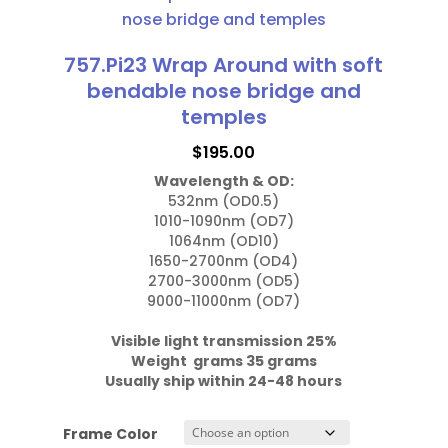
has
nose
multiple
bridge
variants.
757.Pi23 Wrap Around with soft
and
The
bendable nose bridge and
temples
options
temples
quantity
may
$
195.00
be
Wavelength & OD:
chosen
532nm (OD0.5)

on
1010-1090nm (OD7)

the
1064nm (OD10)

1650-2700nm (OD4)

product
2700-3000nm (OD5)

page
9000-11000nm (OD7)

Visible light transmission 25%

Weight  grams 35 grams
Usually ship within 24-48 hours
Frame Color