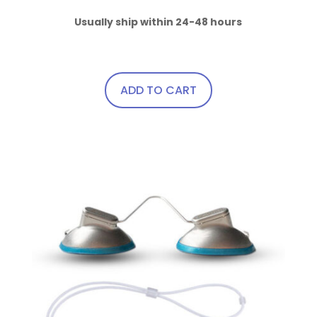
product
page
Usually ship within 24-48 hours
ADD TO CART