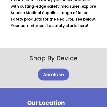
with cutting-edge safety measures, explore
Sunrise Medical Supplies’ range of laser
safety products for the Neo Elite, see below.
Your commitment to safety starts here!
Shop By Device
Aerolase
Our Location