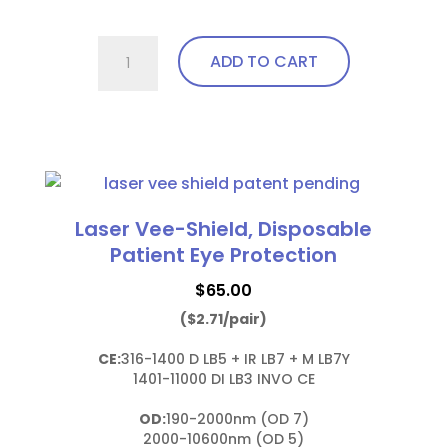
757.Pi23
ADD TO CART
Wrap
Around
with
This
soft
product
bendable
has
nose
multiple
Laser Vee-Shield, Disposable
bridge
variants.
Patient Eye Protection
and
The
temples
$
65.00
options
quantity
($2.71/pair)
may
be
CE:
316-1400 D LB5 + IR LB7 + M LB7Y

chosen
1401-11000 DI LB3 INVO CE

on
OD:
190-2000nm (OD 7)

the
2000-10600nm (OD 5)
