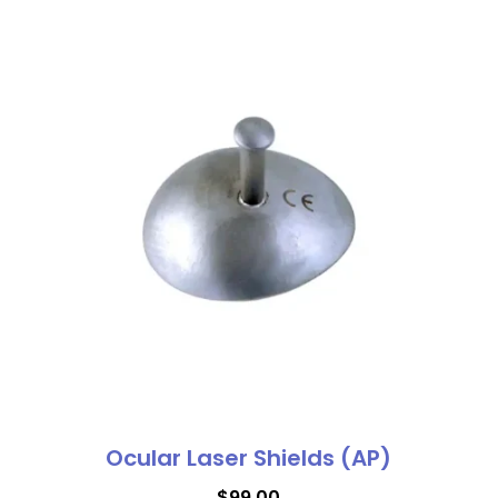
Ocular Laser Shields (AP)
$
99.00