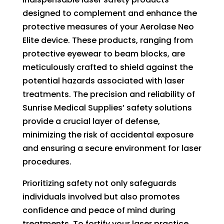
designed to complement and enhance the
protective measures of your Aerolase Neo
Elite device. These products, ranging from
protective eyewear to beam blocks, are
meticulously crafted to shield against the
potential hazards associated with laser
treatments. The precision and reliability of
Sunrise Medical Supplies’ safety solutions
provide a crucial layer of defense,
minimizing the risk of accidental exposure
and ensuring a secure environment for laser
procedures.
Prioritizing safety not only safeguards
individuals involved but also promotes
confidence and peace of mind during
treatments. To fortify your laser practice