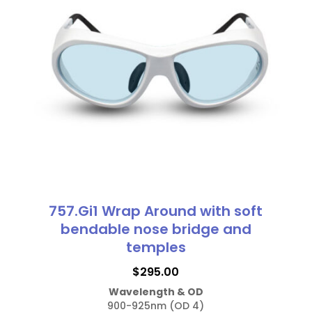
The
options
may
be
chosen
on
the
product
page
757.Gi1 Wrap Around with soft
bendable nose bridge and
temples
$
295.00
Wavelength & OD
900-925nm (OD 4)
