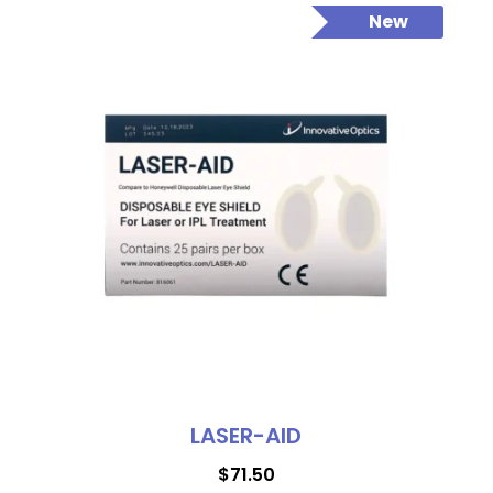
New
LASER-AID
$
71.50