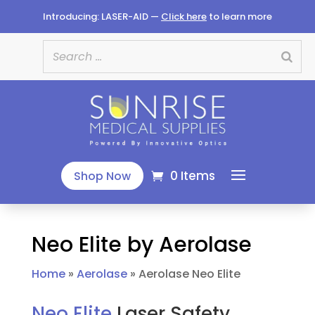
Introducing: LASER-AID —
Click here
to learn more
0 Items
Shop Now
Neo Elite by Aerolase
Home
»
Aerolase
»
Aerolase Neo Elite
Neo Elite
Laser Safety