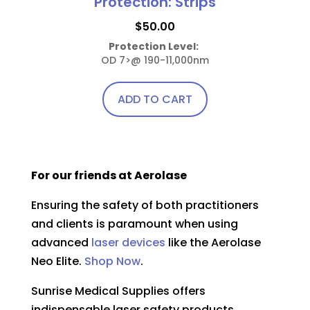
Protection: Strips
$
50.00
Protection Level:
OD 7>@ 190-11,000nm
ADD TO CART
For our friends at Aerolase
Ensuring the safety of both practitioners
and clients is paramount when using
advanced
laser devices
like the Aerolase
Neo Elite.
Shop Now
.
Sunrise Medical Supplies offers
indispensable laser safety products