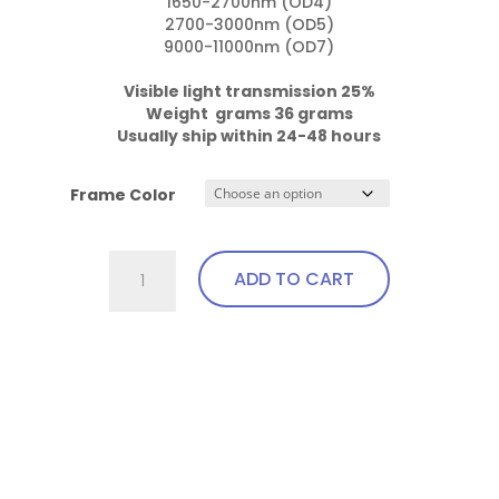
1650-2700nm (OD4)

2700-3000nm (OD5)

9000-11000nm (OD7)

Visible light transmission 25%

Weight  grams 36 grams
Usually ship within 24-48 hours
Frame Color
701.Pi23
ADD TO CART
Fit
Over,
bendable
This
temples
product
quantity
has
multiple
variants.