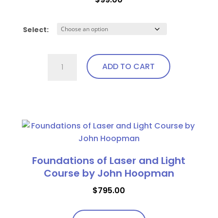
Select:
Ocular
ADD TO CART
Laser
Shields
(AP)
This
quantity
product
has
multiple
variants.
Foundations of Laser and Light
The
Course by John Hoopman
options
$
795.00
may
be