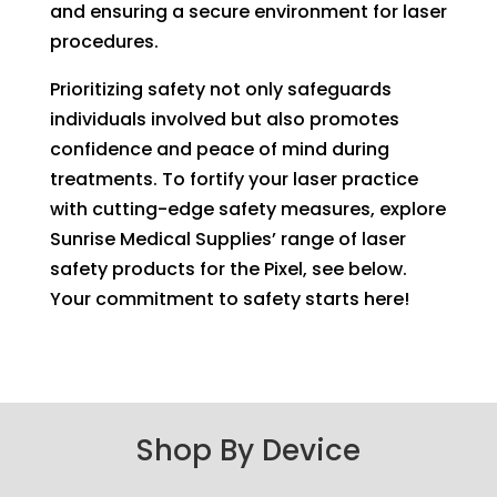
and ensuring a secure environment for laser
procedures.
Prioritizing safety not only safeguards
individuals involved but also promotes
confidence and peace of mind during
treatments. To fortify your laser practice
with cutting-edge safety measures, explore
Sunrise Medical Supplies’ range of laser
safety products for the Pixel, see below.
Your commitment to safety starts here!
Shop By Device