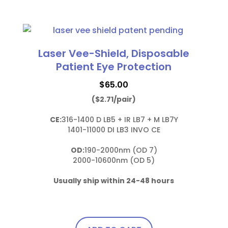
with
This
soft
product
bendable
has
nose
multiple
Laser Vee-Shield, Disposable
bridge
variants.
Patient Eye Protection
and
The
temples
$
65.00
options
quantity
($2.71/pair)
may
be
CE:
316-1400 D LB5 + IR LB7 + M LB7Y

chosen
1401-11000 DI LB3 INVO CE

on
OD:
190-2000nm (OD 7)

the
2000-10600nm (OD 5)

product
page
Usually ship within 24-48 hours