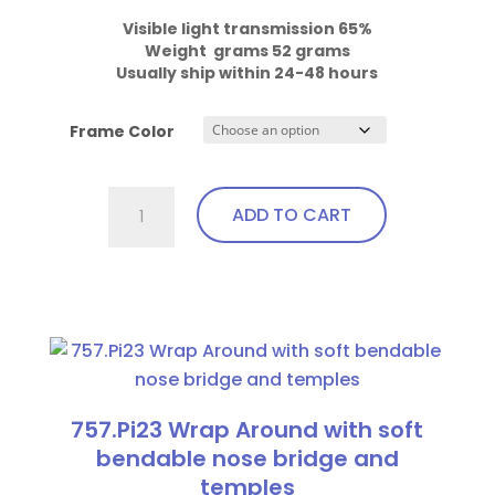
Visible light transmission 65%

Weight  grams 52 grams
Usually ship within 24-48 hours
Frame Color
757.Gi1
ADD TO CART
Wrap
Around
with
This
soft
product
bendable
has
nose
multiple
bridge
variants.
757.Pi23 Wrap Around with soft
and
The
bendable nose bridge and
temples
options
temples
quantity