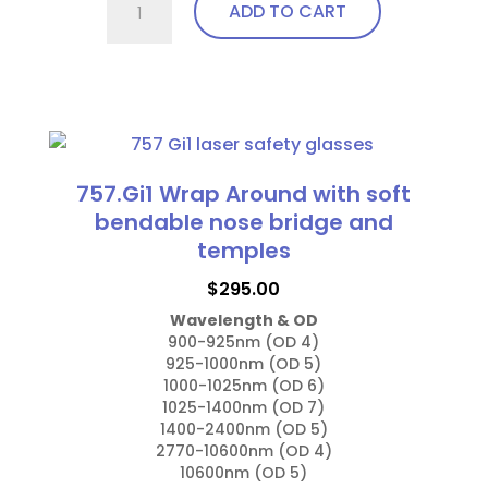
ADD TO CART
Fit
Over,
bendable
This
temples
product
quantity
has
multiple
757.Gi1 Wrap Around with soft
variants.
bendable nose bridge and
The
temples
options
$
295.00
may
Wavelength & OD
be
900-925nm (OD 4)

chosen
925-1000nm (OD 5)

on
1000-1025nm (OD 6)

1025-1400nm (OD 7)

the
1400-2400nm (OD 5)

product
2770-10600nm (OD 4)

page
10600nm (OD 5)
