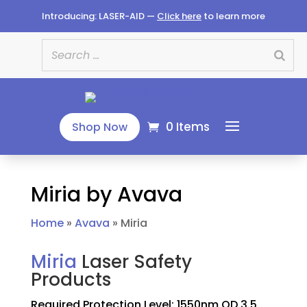
Introducing: LASER-AID —
Click here
to learn more
0 Items
Shop Now
Miria by Avava
Home
»
Avava
»
Miria
Miria
Laser Safety
Products
Required Protection Level: 1550nm OD 3.5