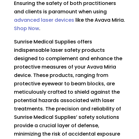
Ensuring the safety of both practitioners
and clients is paramount when using
advanced laser devices
like the
Avava Miria.
Shop Now
.
Sunrise Medical Supplies offers
indispensable laser safety products
designed to complement and enhance the
protective measures of your Avava Miria
device. These products, ranging from
protective eyewear to beam blocks, are
meticulously crafted to shield against the
potential hazards associated with laser
treatments. The precision and reliability of
Sunrise Medical Supplies’ safety solutions
provide a crucial layer of defense,
minimizing the risk of accidental exposure