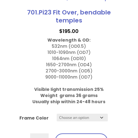
has
Temples
multiple
701.Pi23 Fit Over, bendable
quantity
variants.
temples
The
$
195.00
options
Wavelength & OD:
may
532nm (OD0.5)

be
1010-1090nm (OD7)

chosen
1064nm (OD10)

1650-2700nm (OD4)

on
2700-3000nm (OD5)

the
9000-11000nm (OD7)

product
page
Visible light transmission 25%

Weight  grams 36 grams
Usually ship within 24-48 hours
Frame Color
701.Pi23