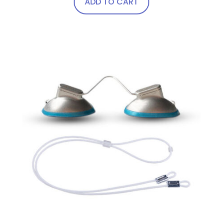
ADD TO CART