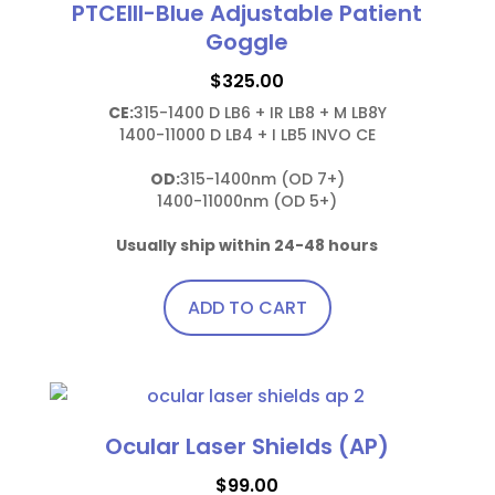
PTCEIII-Blue Adjustable Patient
Goggle
$
325.00
CE:
315-1400 D LB6 + IR LB8 + M LB8Y

1400-11000 D LB4 + I LB5 INVO CE

OD:
315-1400nm (OD 7+)

1400-11000nm (OD 5+)

Usually ship within 24-48 hours
ADD TO CART
Ocular Laser Shields (AP)
$
99.00