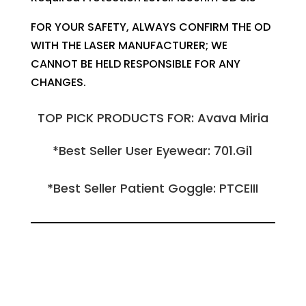
FOR YOUR SAFETY, ALWAYS CONFIRM THE OD
WITH THE LASER MANUFACTURER; WE
CANNOT BE HELD RESPONSIBLE FOR ANY
CHANGES.
TOP PICK PRODUCTS FOR: Avava Miria
*Best Seller User Eyewear: 701.Gi1
*Best Seller Patient Goggle: PTCEIII