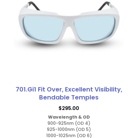
701.Gi1 Fit Over, Excellent Visibility,
Bendable Temples
$
295.00
Wavelength & OD
900-925nm (OD 4)

925-1000nm (OD 5)

1000-1025nm (OD 6)
