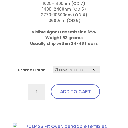
1025-1400nm (OD 7)

1400-2400nm (OD 5)

2770-10600nm (OD 4)

10600nm (OD 5)

Weight 53 grams

Usually ship within 24-48 hours
Frame Color
701.Gi1
ADD TO CART
Fit
Over,
Excellent
This
Visibility,
product
Bendable