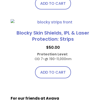
ADD TO CART
on
the
product
page
Blocky Skin Shields, IPL & Laser
Protection: Strips
$
50.00
Protection Level:
OD 7>@ 190-11,000nm
ADD TO CART
For our friends at Avava