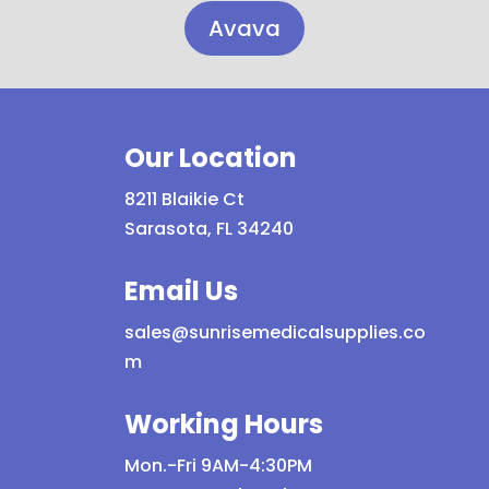
Avava
Our Location
8211 Blaikie Ct
Sarasota, FL 34240
Email Us
sales@sunrisemedicalsupplies.co
m
Working Hours
Mon.-Fri 9AM-4:30PM