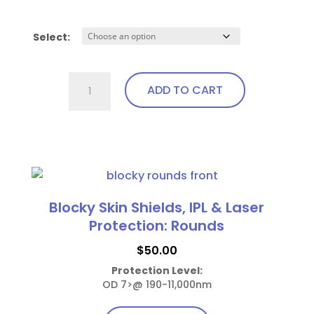
Select:
Ocular
ADD TO CART
Laser
Shields
(AP)
This
quantity
product
has
multiple
Blocky Skin Shields, IPL & Laser
variants.
Protection: Rounds
The
$
50.00
options
Protection Level:
may
OD 7>@ 190-11,000nm
be
chosen