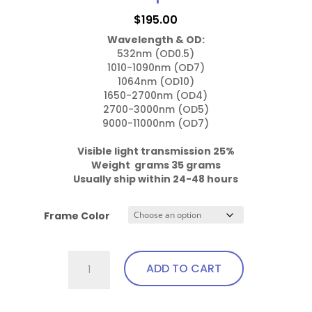
may
$
195.00
be
Wavelength & OD:
chosen
532nm (OD0.5)

on
1010-1090nm (OD7)

the
1064nm (OD10)

1650-2700nm (OD4)

product
2700-3000nm (OD5)

page
9000-11000nm (OD7)

Visible light transmission 25%

Weight  grams 35 grams
Usually ship within 24-48 hours
Frame Color
757.Pi23
ADD TO CART
Wrap
Around