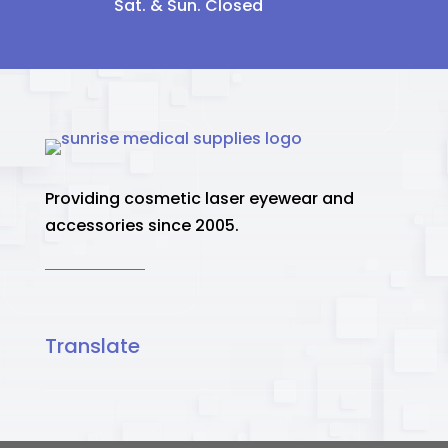
Sat. & Sun. Closed
Providing cosmetic laser eyewear and
accessories since 2005.
Translate