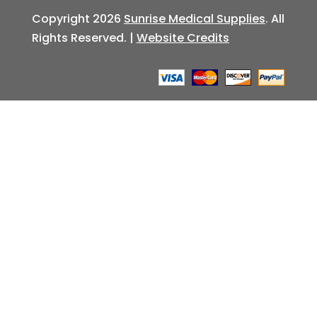
Copyright 2026
Sunrise Medical Supplies
. All
Rights Reserved. |
Website Credits