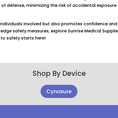
er of defense, minimizing the risk of accidental exposur
s individuals involved but also promotes confidence an
ng-edge safety measures, explore Sunrise Medical Supplie
to safety starts here!
Shop By Device
Cynosure