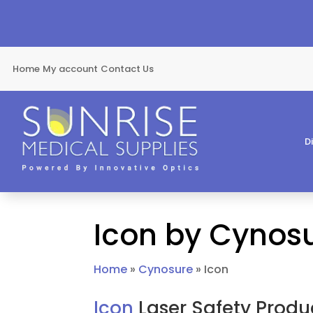
Home
My account
Contact Us
D
Icon by Cynos
Home
»
Cynosure
»
Icon
Icon
Laser Safety Produ