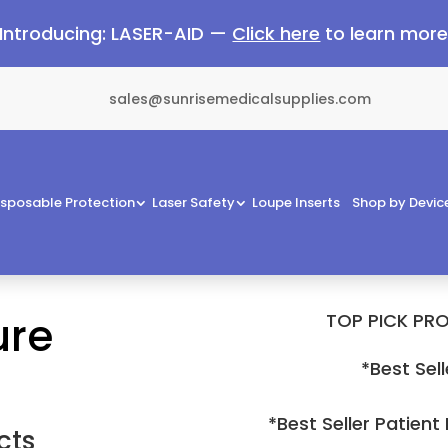
Introducing: LASER-AID —
Click here
to learn mor
sales@sunrisemedicalsupplies.com
isposable Protection
Laser Safety
Loupe Inserts
Shop by Devic
ure
TOP PICK PRO
*Best Sell
*Best Seller Patient
cts