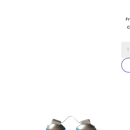
F
C
701.
Fit
Ove
Exc
Visi
Ben
Tem
qua