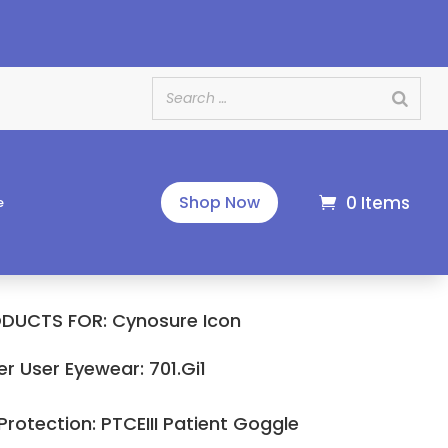
e
0 Items
Shop Now
e
DUCTS FOR: Cynosure Icon
er User Eyewear: 701.Gi1
 Protection: PTCEIII Patient Goggle