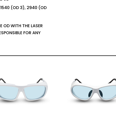
, 1540 (OD 3), 2940 (OD
E OD WITH THE LASER
ESPONSIBLE FOR ANY