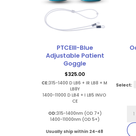
PTCEIII-Blue
Oc
Adjustable Patient
Goggle
$
325.00
CE:
315-1400 D LB6 + IR LB8 + M 
Select:
LB8Y

1400-11000 D LB4 + I LB5 INVO 
CE

Ocu
OD:
315-1400nm (OD 7+)

Las
1400-11000nm (OD 5+)

Shi
Usually ship within 24-48 
(AP