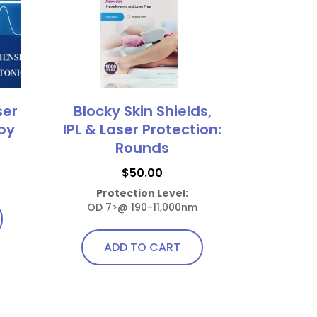
ser
Blocky Skin Shields,
by
IPL & Laser Protection:
Rounds
$
50.00
Protection Level:
OD 7>@ 190-11,000nm
ADD TO CART