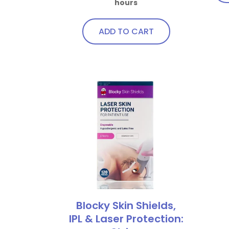
hours
qua
ADD TO CART
Blocky Skin Shields,
IPL & Laser Protection: