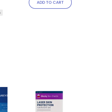
ADD TO CART