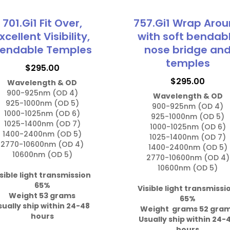
701.Gi1 Fit Over,
757.Gi1 Wrap Aro
xcellent Visibility,
with soft bendab
endable Temples
nose bridge an
temples
$
295.00
$
295.00
Wavelength & OD
900-925nm (OD 4)

Wavelength & OD
925-1000nm (OD 5)

900-925nm (OD 4)

1000-1025nm (OD 6)

925-1000nm (OD 5)

1025-1400nm (OD 7)

1000-1025nm (OD 6)

1400-2400nm (OD 5)

1025-1400nm (OD 7)

2770-10600nm (OD 4)

1400-2400nm (OD 5)

10600nm (OD 5)

2770-10600nm (OD 4)

10600nm (OD 5)

sible light transmission 
Visible light transmissi
Weight 53 grams

65%

sually ship within 24-48 
Weight  grams 52 gra
hours
Usually ship within 24-4
hours