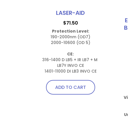
LASER-AID
E
$
71.50
B
Protection Level:
190-2000nm (OD7)

2000-10600 (OD 5)

CE:
316-1400 D LB5 + IR LB7 + M 
LB7Y INVO CE

1401-11000 DI LB3 INVO CE
ADD TO CART
Vi
U