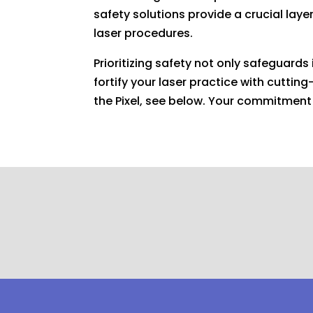
safety solutions provide a crucial lay
laser procedures.
Prioritizing safety not only safeguard
fortify your laser practice with cutti
the Pixel, see below. Your commitment 