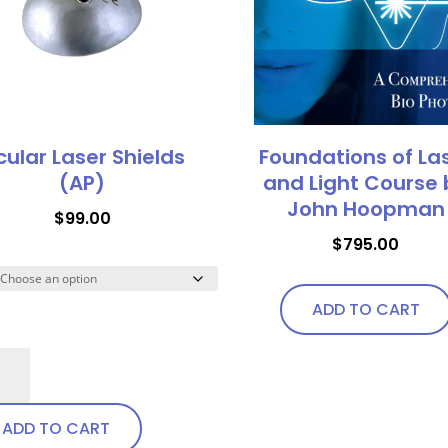
options
may
may
be
be
chosen
chosen
on
on
the
the
product
ular Laser Shields
Foundations of La
product
page
(AP)
and Light Course 
page
John Hoopman
$
99.00
$
795.00
ADD TO CART
lar
er
elds
ADD TO CART
)