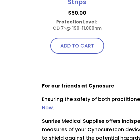
Strips
$
50.00
Protection Level:
OD 7>@ 190-11,000nm
ADD TO CART
For our friends at Cynosure
Ensuring the safety of both practitio
Now
.
Sunrise Medical Supplies offers indis
measures of your Cynosure Icon device
to shield against the potential hazards