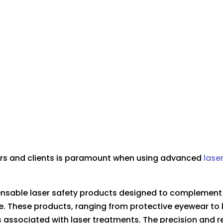
ners and clients is paramount when using advanced
lase
pensable laser safety products designed to complemen
. These products, ranging from protective eyewear to 
 associated with laser treatments. The precision and rel