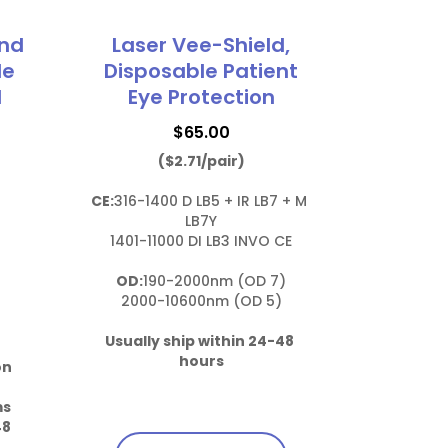
und
Laser Vee-Shield,
le
Disposable Patient
d
Eye Protection
$
65.00
($2.71/pair)
CE:
316-1400 D LB5 + IR LB7 + M 
LB7Y

1401-11000 DI LB3 INVO CE

OD:
190-2000nm (OD 7)

2000-10600nm (OD 5)

Usually ship within 24-48 
hours
on 
ms
8 