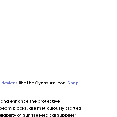
r devices
like the
Cynosure Icon.
Shop
t and enhance the protective
beam blocks, are meticulously crafted
iability of Sunrise Medical Supplies’