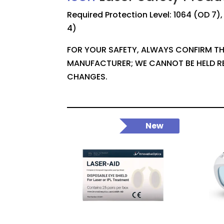
Required Protection Level: 1064 (OD 7)
4)
FOR YOUR SAFETY, ALWAYS CONFIRM TH
MANUFACTURER; WE CANNOT BE HELD R
CHANGES.
New