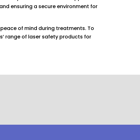
e and ensuring a secure environment for
d peace of mind during treatments. To
s’ range of laser safety products for