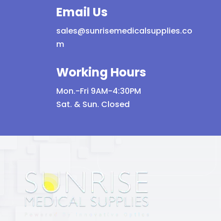
Email Us
product
page
sales@sunrisemedicalsupplies.co
m
Working Hours
Mon.-Fri 9AM-4:30PM
Sat. & Sun. Closed