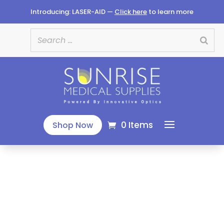
Introducing: LASER-AID —
Click here
to learn more
0 Items
Shop Now