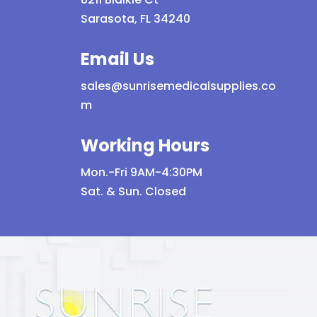
Sarasota, FL 34240
Email Us
sales@sunrisemedicalsupplies.co
m
Working Hours
Mon.-Fri 9AM-4:30PM
Sat. & Sun. Closed