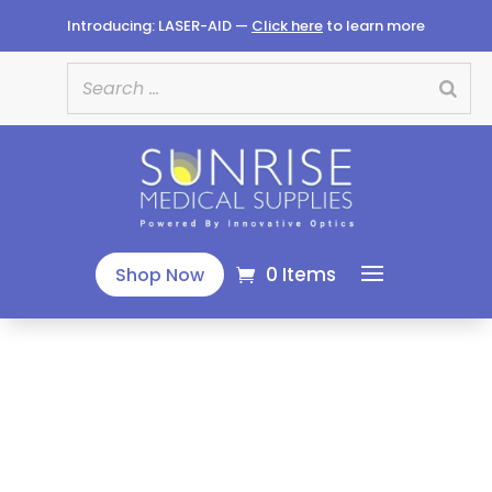
Introducing: LASER-AID —
Click here
to learn more
0 Items
Shop Now