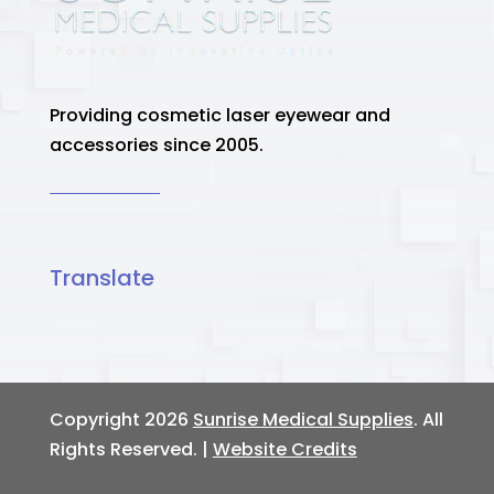
Providing cosmetic laser eyewear and
accessories since 2005.
Translate
Copyright 2026
Sunrise Medical Supplies
. All
Rights Reserved. |
Website Credits