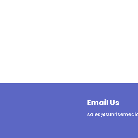
Email Us
sales@sunrisemedic