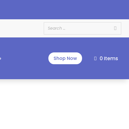
e
0 Items
Shop Now
e