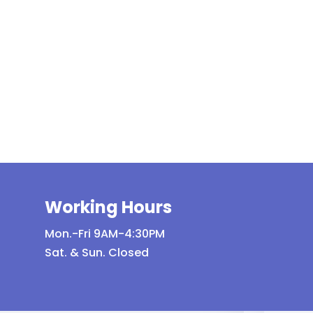
Working Hours
Mon.-Fri 9AM-4:30PM
Sat. & Sun. Closed