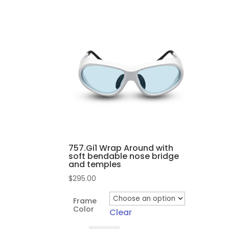
757.Gi1 Wrap Around with
soft bendable nose bridge
and temples
$
295.00
Frame
Color
Clear