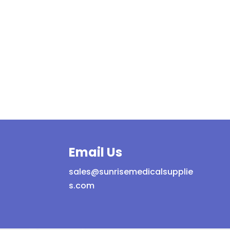
Email Us
sales@sunrisemedicalsupplie
s.com