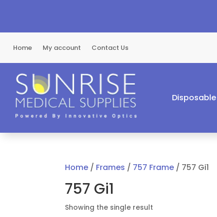
Home
My account
Contact Us
Disposable
Home
/
Frames
/
757 Frame
/ 757 Gi1
757 Gi1
Showing the single result