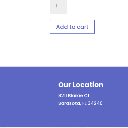
757.Gi1
Wrap
Around
with
Add to cart
soft
This
bendable
product
nose
has
bridge
multiple
and
variants.
temples
The
quantity
Our Location
options
may
8211 Blaikie Ct
be
Sarasota, FL 34240
chosen
on
the