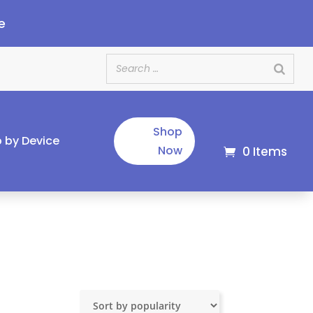
e
Shop
 by Device
Now
0 Items