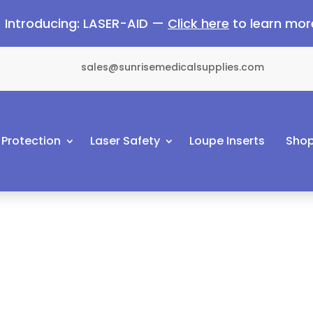
Introducing: LASER-AID —
Click here
to learn mor
sales@sunrisemedicalsupplies.com
 Protection
Laser Safety
Loupe Inserts
Shop