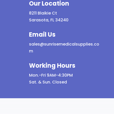
Our Location
options
may
8211 Blaikie Ct
be
Sarasota, FL 34240
chosen
on
Email Us
the
sales@sunrisemedicalsupplies.co
product
m
page
Working Hours
Mon.-Fri 9AM-4:30PM
Sat. & Sun. Closed