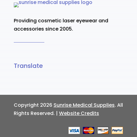
Providing cosmetic laser eyewear and
accessories since 2005.
Translate
Copyright 2026
Sunrise Medical Supplies
. All
Rights Reserved. |
Website Credits