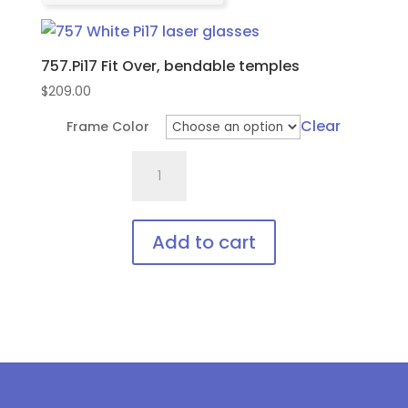
757.Pi17 Fit Over, bendable temples
$
209.00
Clear
Frame Color
757.Pi17
Fit
Over,
bendable
Add to cart
temples
This
quantity
product
has
multiple
variants.
The