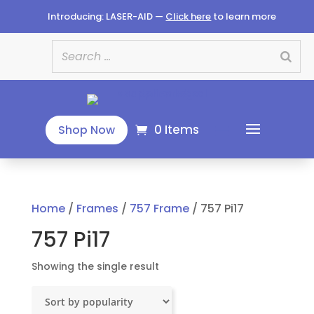
Introducing: LASER-AID —
Click here
to learn more
0 Items
Shop Now
Home
/
Frames
/
757 Frame
/ 757 Pi17
757 Pi17
Showing the single result