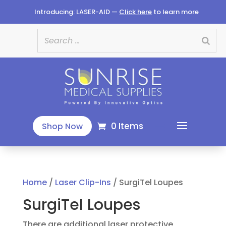
Introducing: LASER-AID —
Click here
to learn more
0 Items
Shop Now
Home
/
Laser Clip-Ins
/ SurgiTel Loupes
SurgiTel Loupes
There are additional laser protective