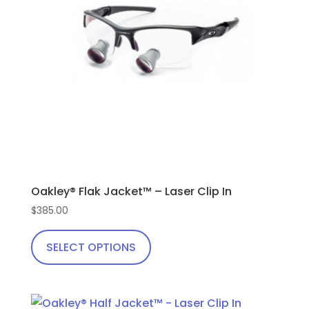
be
chosen
on
the
product
page
Oakley® Flak Jacket™ – Laser Clip In
$
385.00
This
product
SELECT OPTIONS
has
multiple
variants.