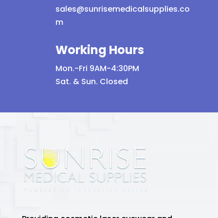
sales@sunrisemedicalsupplies.co
m
Working Hours
Mon.-Fri 9AM-4:30PM
Sat. & Sun. Closed