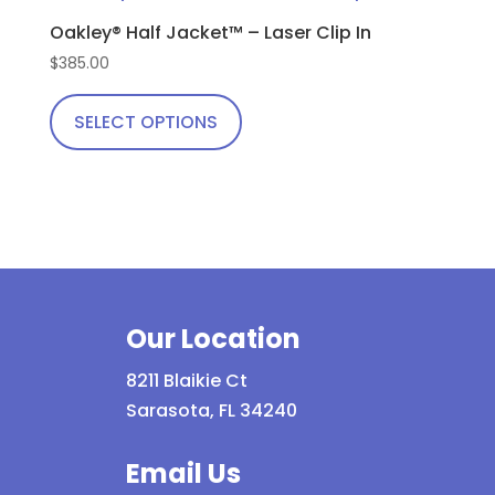
The
Oakley® Half Jacket™ – Laser Clip In
options
$
385.00
may
This
be
product
SELECT OPTIONS
chosen
has
on
multiple
the
variants.
product
The
page
options
may
be
Our Location
chosen
8211 Blaikie Ct
on
Sarasota, FL 34240
the
product
Email Us
page