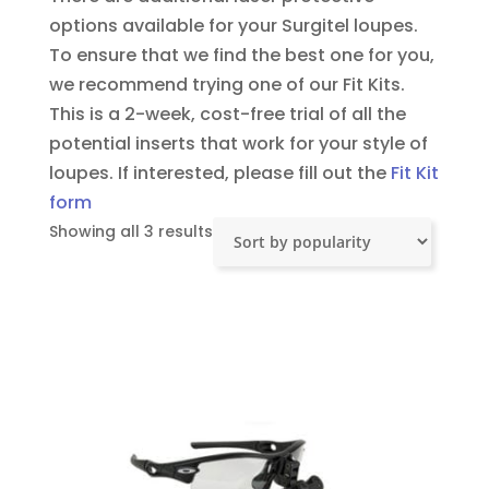
options available for your Surgitel loupes.
To ensure that we find the best one for you,
we recommend trying one of our Fit Kits.
This is a 2-week, cost-free trial of all the
potential inserts that work for your style of
loupes.
If interested, please fill out the
Fit Kit
form
Sorted
Showing all 3 results
by
popularity