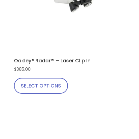
Oakley® Radar™ – Laser Clip In
$
385.00
This
product
SELECT OPTIONS
has
multiple
variants.
The
options
may