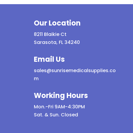
multiple
variants.
The
Our Location
options
may
8211 Blaikie Ct
be
Sarasota, FL 34240
chosen
on
Email Us
the
sales@sunrisemedicalsupplies.co
product
m
page
Working Hours
Mon.-Fri 9AM-4:30PM
Sat. & Sun. Closed