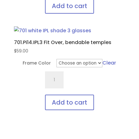
with
Add to cart
soft
This
bendable
product
nose
has
bridge
701.Pi14.IPL3 Fit Over, bendable temples
multiple
and
variants.
$
59.00
temples
The
quantity
Clear
Frame Color
options
701.Pi14.IPL3
may
Fit
be
Over,
chosen
bendable
on
Add to cart
temples
the
This
quantity
product
product
page
has