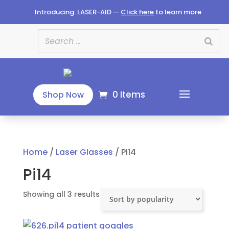
Introducing: LASER-AID —
Click here
to learn more
0 Items
Shop Now
Home
/
Laser Glasses
/ Pi14
Pi14
Sorted
Showing all 3 results
by
popularity