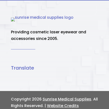
Providing cosmetic laser eyewear and
accessories since 2005.
Translate
Copyright 2026
Sunrise Medical Supplies
. All
Rights Reserved. |
Website Credits