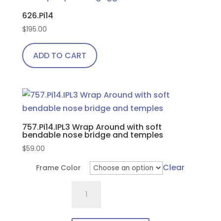
626.Pi14
$
195.00
ADD TO CART
757.Pi14.IPL3 Wrap Around with soft
bendable nose bridge and temples
$
59.00
Clear
Frame Color
757.Pi14.IPL3
Wrap
Around