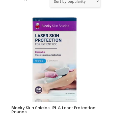
by
popularity
Blocky Skin Shields, IPL & Laser Protection:
Rounds