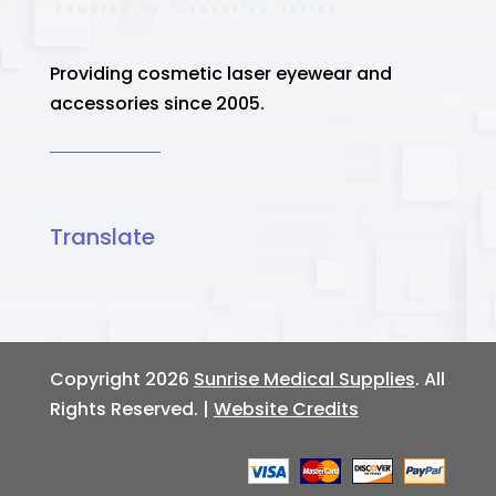
Providing cosmetic laser eyewear and
accessories since 2005.
Translate
Copyright 2026
Sunrise Medical Supplies
. All
Rights Reserved. |
Website Credits