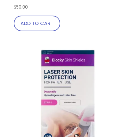
$
50.00
ADD TO CART