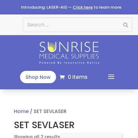
Introducing: LASER-AID —
Click here
to learn more
0 Items
Shop Now
Home
/ SET SEVLASER
SET SEVLASER
Sorted
Showing all 2 results