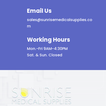
Email Us
sales@sunrisemedicalsupplies.co
m
Working Hours
Mon.-Fri 9AM-4:30PM
Sat. & Sun. Closed