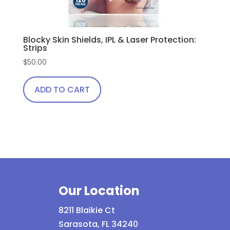
Blocky Skin Shields, IPL & Laser Protection:
Strips
$
50.00
ADD TO CART
Our Location
8211 Blaikie Ct
Sarasota, FL 34240