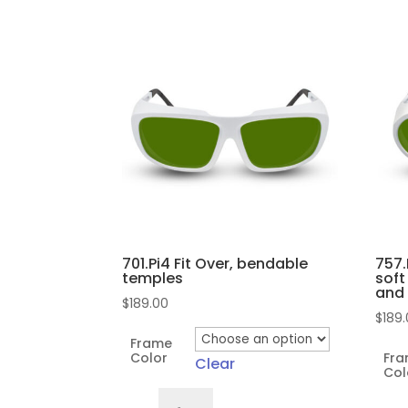
by
popularity
701.Pi4 Fit Over, bendable
757.
temples
soft
and
$
189.00
$
189
Frame
Color
Fr
Clear
Col
701.Pi4