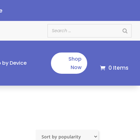
e
Shop
 by Device
Now
0 Items