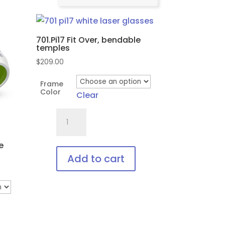
701.Pi17 Fit Over, bendable
temples
$
209.00
Frame
Color
Clear
701.Pi17
Fit
Over,
e
bendable
Add to cart
temples
This
quantity
product
has
multiple