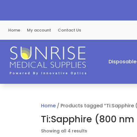
Home
My account
Contact Us
Disposable
Home
/ Products tagged “Ti:Sapphire
Ti:Sapphire (800 nm
Sorted
Showing all 4 results