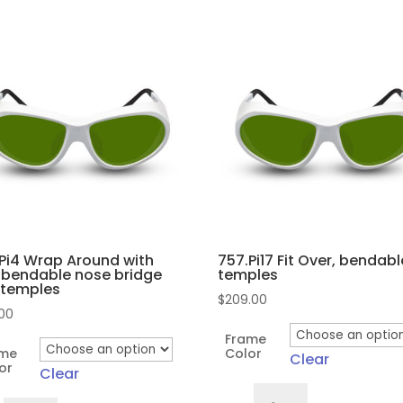
Pi4 Wrap Around with
757.Pi17 Fit Over, bendabl
 bendable nose bridge
temples
 temples
$
209.00
.00
Frame
ame
Color
Clear
or
Clear
757.Pi17