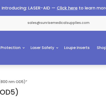
Introducing: LASER-AID —
Click here
to learn mor
sales@sunrisemedicalsupplies.com
 Protection
Laser Safety
Loupe Inserts
Shop
 (800 nm OD5)”
 OD5)