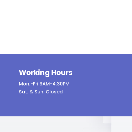
variants.
The
options
may
be
chosen
on
the
product
Working Hours
page
Mon.-Fri 9AM-4:30PM
Sat. & Sun. Closed