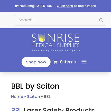
Introducing: LASER-AID —
Click here
to learn more
0 Items
Shop Now
BBL by Sciton
Home
»
Sciton
»
BBL
BBL
Laser Safety Products