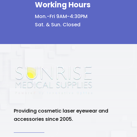
Working Hours
Mon.-Fri 9AM-4:30PM
Sat. & Sun. Closed
Providing cosmetic laser eyewear and
accessories since 2005.