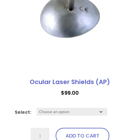
Ocular Laser Shields (AP)
$
99.00
Select:
Ocular
ADD TO CART
Laser