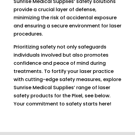
Sunrise Medical Supplies’ safety solutions
provide a crucial layer of defense,
minimizing the risk of accidental exposure
and ensuring a secure environment for laser
procedures.
Prioritizing safety not only safeguards
individuals involved but also promotes
confidence and peace of mind during
treatments. To fortify your laser practice
with cutting-edge safety measures, explore
Sunrise Medical Supplies’ range of laser
safety products for the Pixel, see below.
Your commitment to safety starts here!