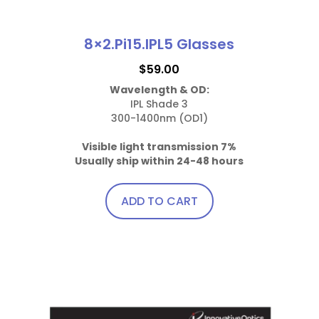
8×2.Pi15.IPL5 Glasses
$
59.00
Wavelength & OD:
IPL Shade 3

300-1400nm (OD1)

Visible light transmission 7%
Usually ship within 24-48 hours
ADD TO CART