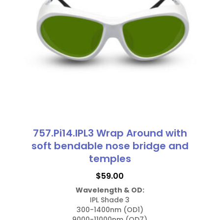
options
may
be
chosen
on
the
product
page
757.Pi14.IPL3 Wrap Around with
soft bendable nose bridge and
temples
$
59.00
Wavelength & OD:
IPL Shade 3

300-1400nm (OD1)

9000-11000nm (OD7)
