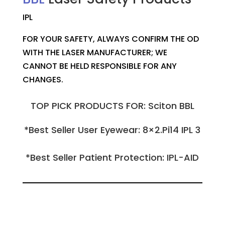
IPL
FOR YOUR SAFETY, ALWAYS CONFIRM THE OD
WITH THE LASER MANUFACTURER; WE
CANNOT BE HELD RESPONSIBLE FOR ANY
CHANGES.
TOP PICK PRODUCTS FOR: Sciton BBL
*Best Seller User Eyewear: 8×2.Pi14 IPL 3
*Best Seller Patient Protection: IPL-AID