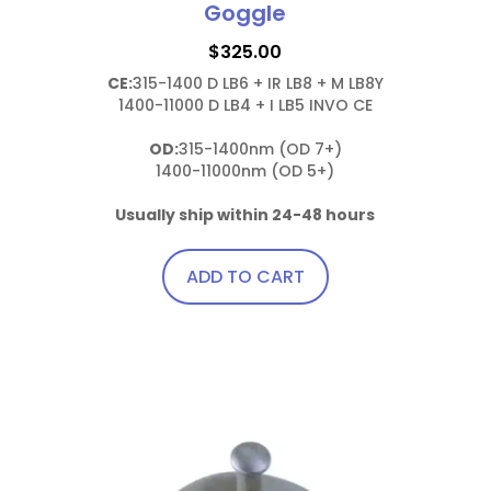
Goggle
$
325.00
CE:
315-1400 D LB6 + IR LB8 + M LB8Y

1400-11000 D LB4 + I LB5 INVO CE

OD:
315-1400nm (OD 7+)

1400-11000nm (OD 5+)

Usually ship within 24-48 hours
ADD TO CART