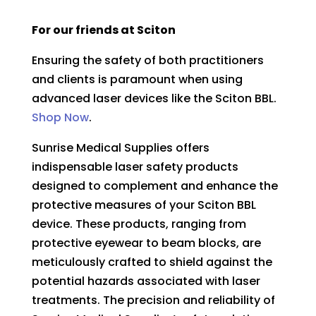
For our friends at Sciton
Ensuring the safety of both practitioners
and clients is paramount when using
advanced laser devices like the
Sciton BBL.
Shop Now
.
Sunrise Medical Supplies offers
indispensable laser safety products
designed to complement and enhance the
protective measures of your Sciton BBL
device. These products, ranging from
protective eyewear to beam blocks, are
meticulously crafted to shield against the
potential hazards associated with laser
treatments. The precision and reliability of