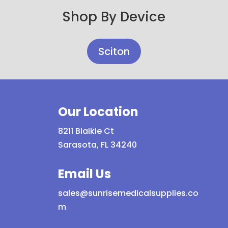
Shop By Device
Sciton
Our Location
8211 Blaikie Ct
Sarasota, FL 34240
Email Us
sales@sunrisemedicalsupplies.co
m