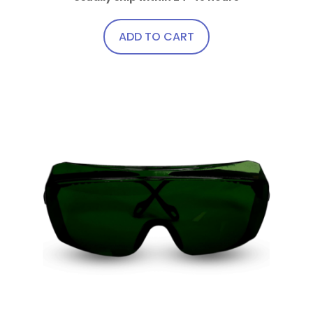
ADD TO CART