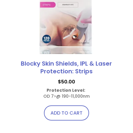
Blocky Skin Shields, IPL & Laser
Protection: Strips
$
50.00
Protection Level:
OD 7>@ 190-11,000nm
ADD TO CART