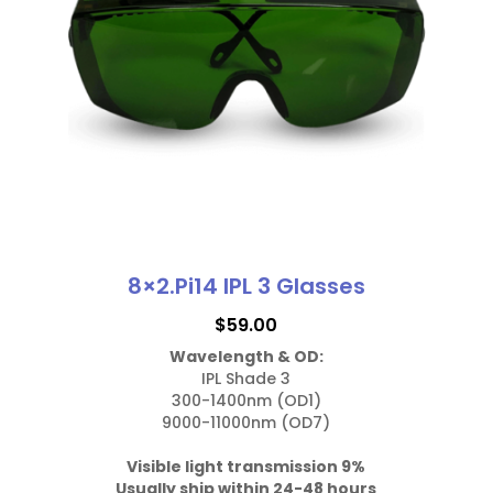
quantity
may
be
chosen
on
the
product
page
8×2.Pi14 IPL 3 Glasses
$
59.00
Wavelength & OD:
IPL Shade 3

300-1400nm (OD1)

9000-11000nm (OD7)

Visible light transmission 9%
Usually ship within 24-48 hours