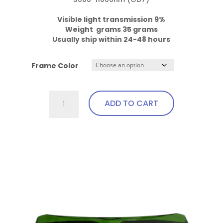
Visible light transmission 9%

Weight  grams 35 grams
Usually ship within 24-48 hours
Frame Color
757.Pi14.IPL3
ADD TO CART
Wrap
Around
with
This
soft
product
bendable
has
nose
multiple
bridge
variants.
and
The
temples
options