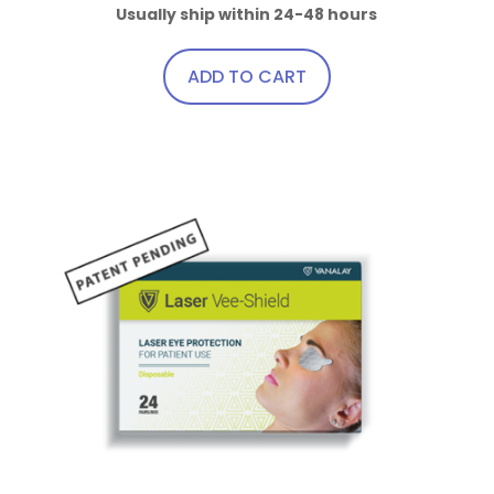
Usually ship within 24-48 hours
ADD TO CART