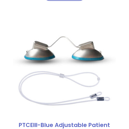
PTCEIII-Blue Adjustable Patient