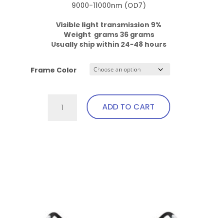
9000-11000nm (OD7)

Visible light transmission 9%

Weight  grams 36 grams
Usually ship within 24-48 hours
Frame Color
701.Pi14.IPL3
ADD TO CART
Fit
Over,
bendable
This
temples
product
quantity
has
multiple
variants.
The