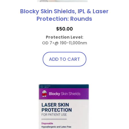
Blocky Skin Shields, IPL & Laser
Protection: Rounds
$
50.00
Protection Level:
OD 7>@ 190-11,000nm
ADD TO CART