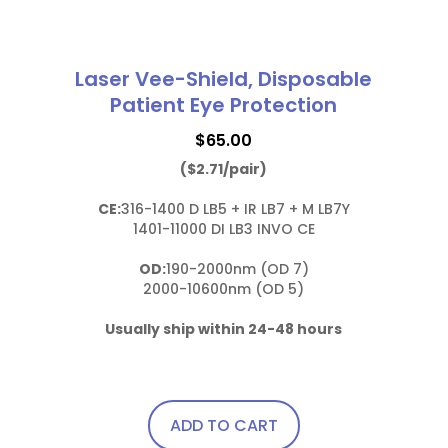
Laser Vee-Shield, Disposable
Patient Eye Protection
$
65.00
($2.71/pair)
CE:
316-1400 D LB5 + IR LB7 + M LB7Y

1401-11000 DI LB3 INVO CE

OD:
190-2000nm (OD 7)

2000-10600nm (OD 5)

Usually ship within 24-48 hours
ADD TO CART