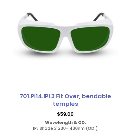
701.Pi14.IPL3 Fit Over, bendable
temples
$
59.00
Wavelength & OD:
IPL Shade 3 300-1400nm (OD1)
