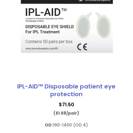
IPL-AID™ Disposable patient eye
protection
$
71.50
($1.58/pair)
OD:
190-1400 (OD 4)
