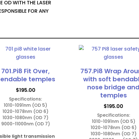
E OD WITH THE LASER
ESPONSIBLE FOR ANY
701.Pi8 Fit Over,
757.Pi8 Wrap Aro
endable temples
with soft bendab
nose bridge an
$
195.00
temples
Specifications:

1010-1091nm (OD 5)

$
195.00
1020-1078nm (OD 6)

Specifications:

1030-1080nm (OD 7)

1010-1091nm (OD 5)

9000-11000nm (OD 7)

1020-1078nm (OD 6)

1030-1080nm (OD 7)

sible light transmission 