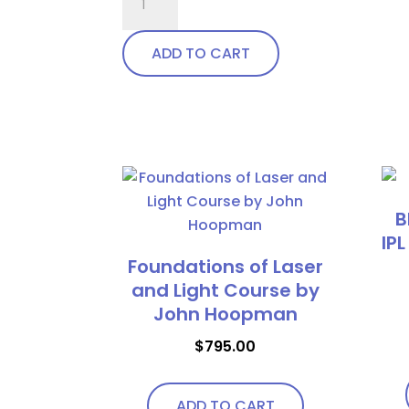
Wrap
Around
ADD TO CART
with
soft
bendable
This
nose
product
bridge
has
and
multiple
temples
B
variants.
quantity
IPL
The
Foundations of Laser
options
and Light Course by
may
John Hoopman
be
chosen
$
795.00
on
the
ADD TO CART
product