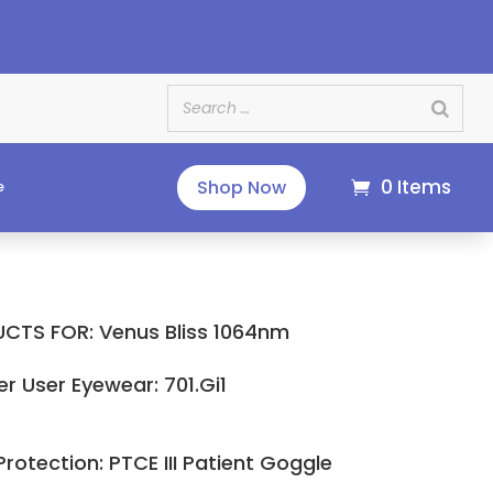
e
0 Items
Shop Now
e
CTS FOR: Venus Bliss 1064nm
er User Eyewear: 701.Gi1
Protection: PTCE III Patient Goggle