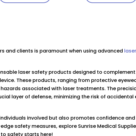
ners and clients is paramount when using advanced
lase
pensable laser safety products designed to complemen
evice. These products, ranging from protective eyewea
 hazards associated with laser treatments. The precision
ucial layer of defense, minimizing the risk of accidenta
s individuals involved but also promotes confidence an
ng-edge safety measures, explore Sunrise Medical Supplie
to safety starts here!