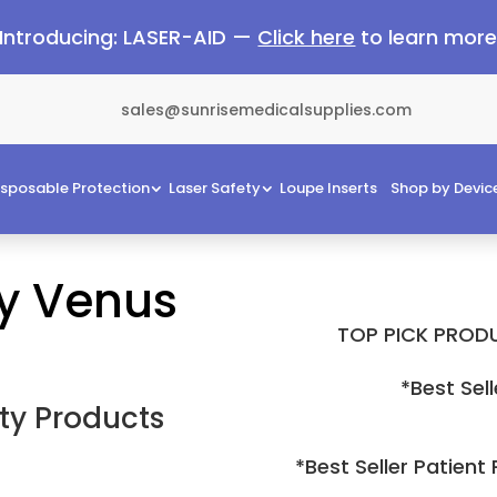
Introducing: LASER-AID —
Click here
to learn mor
sales@sunrisemedicalsupplies.com
isposable Protection
Laser Safety
Loupe Inserts
Shop by Devic
by Venus
TOP PICK PRODU
*Best Sell
ty Products
*Best Seller Patient 