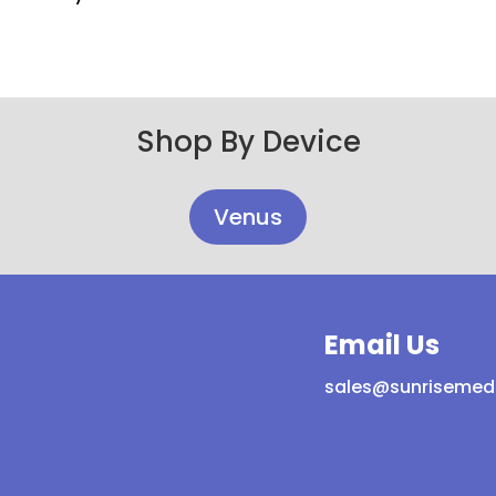
Shop By Device
Venus
Email Us
sales@sunrisemed