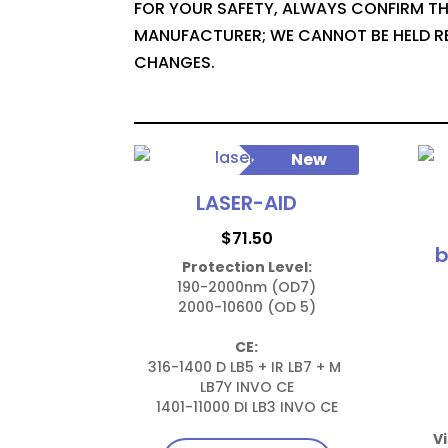
FOR YOUR SAFETY, ALWAYS CONFIRM TH
MANUFACTURER; WE CANNOT BE HELD R
CHANGES.
New
LASER-AID
$
71.50
b
Protection Level:
190-2000nm (OD7)

2000-10600 (OD 5)

CE:
316-1400 D LB5 + IR LB7 + M 
LB7Y INVO CE

1401-11000 DI LB3 INVO CE
Vi