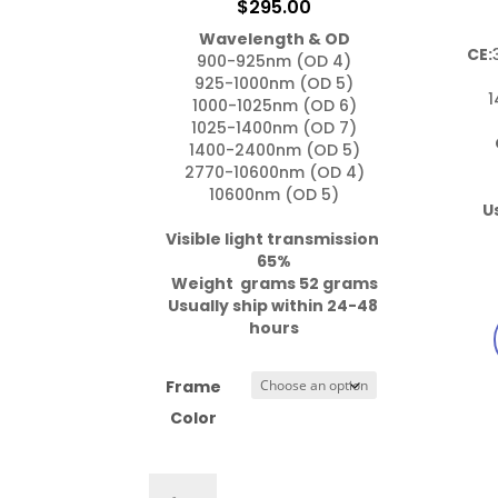
$
295.00
Wavelength & OD
CE:
900-925nm (OD 4)

925-1000nm (OD 5)

1
1000-1025nm (OD 6)

1025-1400nm (OD 7)

1400-2400nm (OD 5)

2770-10600nm (OD 4)

10600nm (OD 5)

U
Visible light transmission 
65%

Weight  grams 52 grams
Usually ship within 24-48 
hours
Frame
Color
757.Gi1