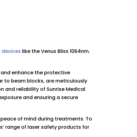
r devices
like the
Venus Bliss 1064nm.
t and enhance the protective
r to beam blocks, are meticulously
 and reliability of Sunrise Medical
l exposure and ensuring a secure
d peace of mind during treatments. To
s’ range of laser safety products for