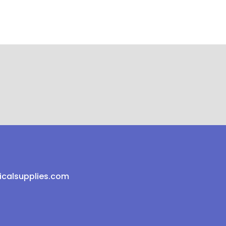
icalsupplies.com