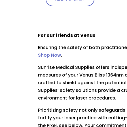
page
For our friends at Venus
Ensuring the safety of both practitio
Shop Now
.
Sunrise Medical Supplies offers indis
measures of your Venus Bliss 1064nm d
crafted to shield against the potential
Supplies’ safety solutions provide a cr
environment for laser procedures.
Prioritizing safety not only safeguard
fortify your laser practice with cutti
the Pixel, see below. Your commitment 