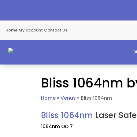
Home
My account
Contact Us
D
Bliss 1064nm 
Home
»
Venus
»
Bliss 1064nm
Bliss 1064nm
Laser Safe
1064nm OD 7