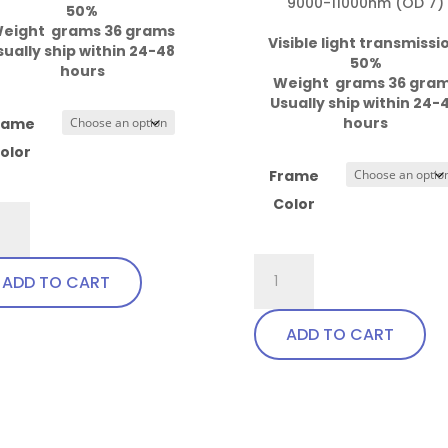
9000-11000nm (OD 7)

50%

eight  grams 36 grams
Visible light transmissi
sually ship within 24-48 
50%

hours
Weight  grams 36 gra
Usually ship within 24-4
hours
rame
olor
Frame
Color
Pi8
r,
757.Pi8
ADD TO CART
dable
Wrap
ples
Around
ADD TO CART
ntity
with
This
soft
product
bendable
has
This
nose
multiple
product
bridge