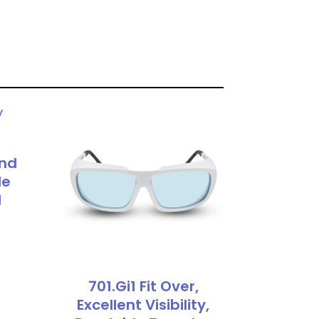
und
le
d
701.Gi1 Fit Over,
Excellent Visibility,