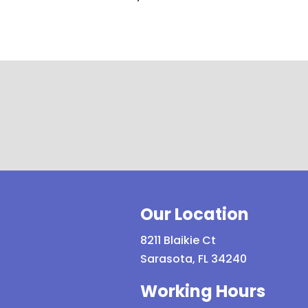
Our Location
8211 Blaikie Ct
Sarasota, FL 34240
Working Hours