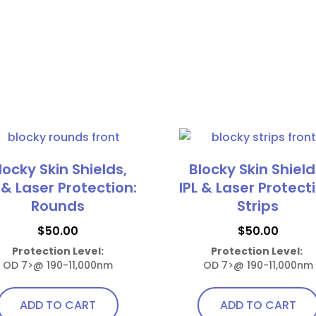
locky Skin Shields,
Blocky Skin Shield
 & Laser Protection:
IPL & Laser Protect
Rounds
Strips
$
50.00
$
50.00
Protection Level:
Protection Level:
OD 7>@ 190-11,000nm
OD 7>@ 190-11,000nm
ADD TO CART
ADD TO CART