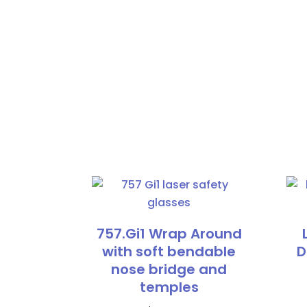
757.Gi1 Wrap Around
with soft bendable
D
nose bridge and
temples