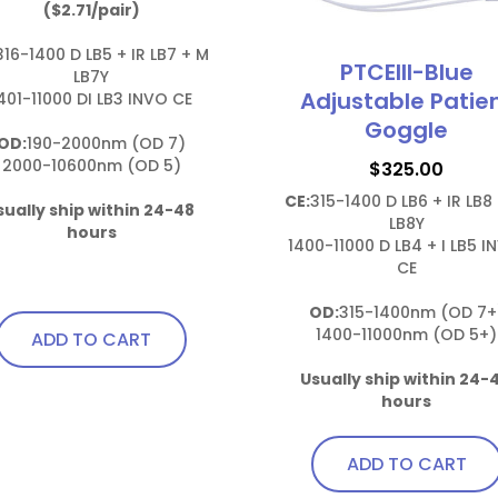
($2.71/pair)
316-1400 D LB5 + IR LB7 + M 
PTCEIII-Blue
LB7Y

Adjustable Patie
401-11000 DI LB3 INVO CE

Goggle
OD:
190-2000nm (OD 7)

2000-10600nm (OD 5)

$
325.00
CE:
315-1400 D LB6 + IR LB8 
sually ship within 24-48 
LB8Y

hours
1400-11000 D LB4 + I LB5 I
CE

OD:
315-1400nm (OD 7+)
1400-11000nm (OD 5+)

ADD TO CART
Usually ship within 24-4
hours
ADD TO CART