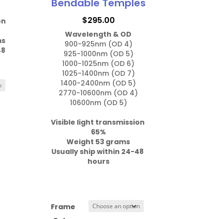
Bendable Temples
$
295.00
on 
Wavelength & OD
ms
900-925nm (OD 4)

8 
925-1000nm (OD 5)

1000-1025nm (OD 6)

1025-1400nm (OD 7)

1400-2400nm (OD 5)

2770-10600nm (OD 4)

10600nm (OD 5)

Visible light transmission 
Weight 53 grams

Usually ship within 24-48 
hours
Frame