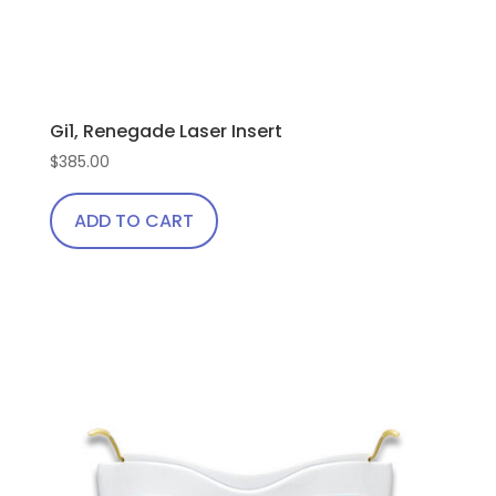
Gi1, Renegade Laser Insert
$
385.00
ADD TO CART