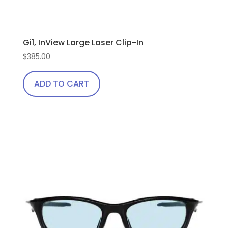
Gi1, InView Large Laser Clip-In
$
385.00
ADD TO CART