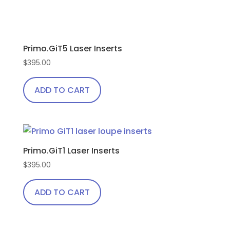
product
page
Primo.GiT5 Laser Inserts
$
395.00
ADD TO CART
Primo.GiT1 Laser Inserts
$
395.00
ADD TO CART