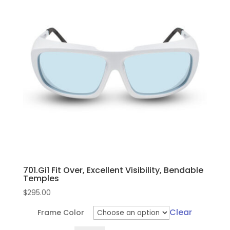
701.Gi1 Fit Over, Excellent Visibility, Bendable
Temples
$
295.00
Clear
Frame Color