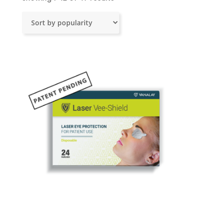
by
popularity