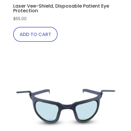
Laser Vee-Shield, Disposable Patient Eye
Protection
$
65.00
ADD TO CART