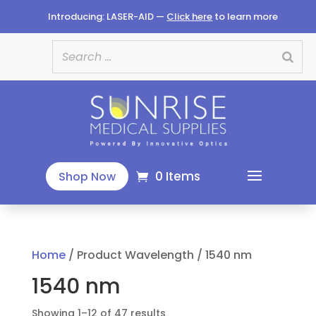
Introducing: LASER-AID —
Click here
to learn more
0 Items
Shop Now
Home
/ Product Wavelength / 1540 nm
1540 nm
Sorted
Showing 1–12 of 47 results