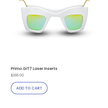
Primo.GiT7 Laser Inserts
$
395.00
ADD TO CART