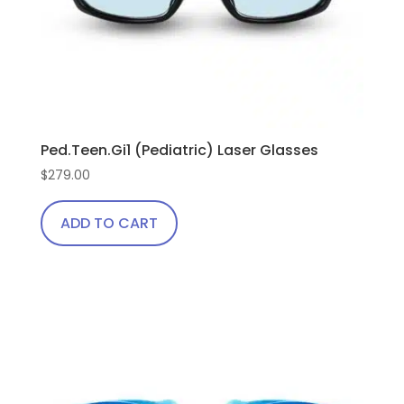
Ped.Teen.Gi1 (Pediatric) Laser Glasses
$
279.00
ADD TO CART