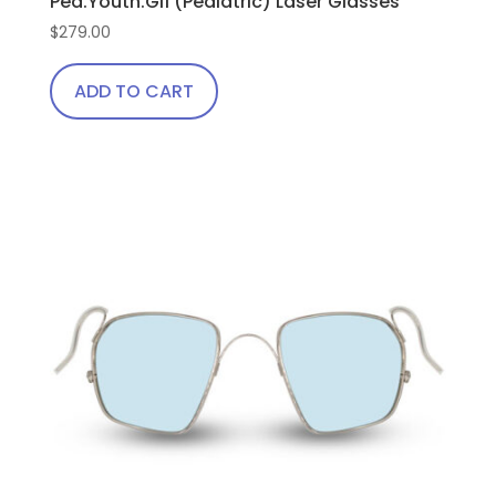
Ped.Youth.Gi1 (Pediatric) Laser Glasses
$
279.00
ADD TO CART