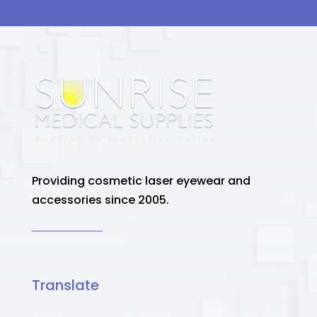
Providing cosmetic laser eyewear and
accessories since 2005.
Translate