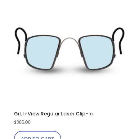
Gi1, InView Regular Laser Clip-In
$
385.00
ADD TO CART