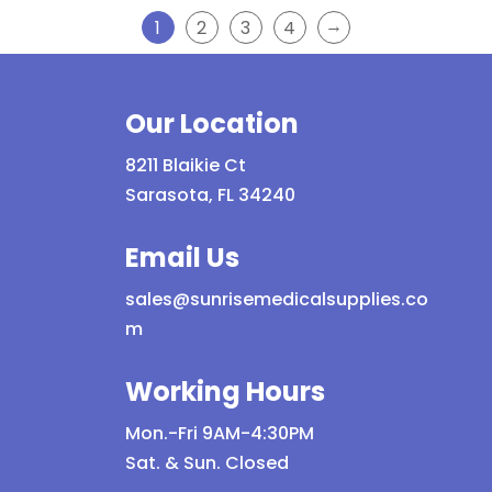
→
1
2
3
4
Our Location
8211 Blaikie Ct
Sarasota, FL 34240
Email Us
sales@sunrisemedicalsupplies.co
m
Working Hours
Mon.-Fri 9AM-4:30PM
Sat. & Sun. Closed