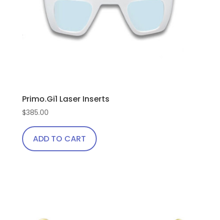
Primo.Gi1 Laser Inserts
$
385.00
ADD TO CART