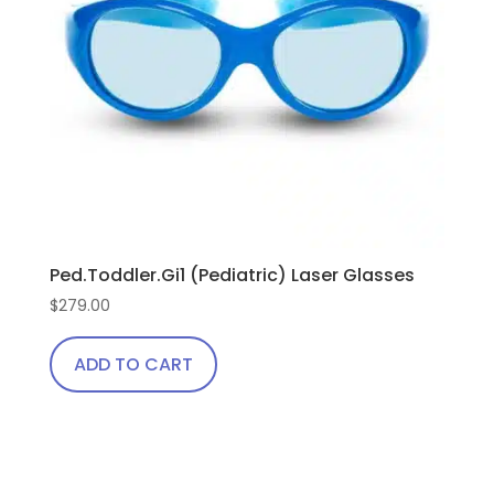
Ped.Toddler.Gi1 (Pediatric) Laser Glasses
$
279.00
ADD TO CART