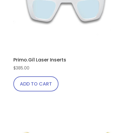
Primo.Gi1 Laser Inserts
$
385.00
ADD TO CART