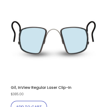
Gi1, InView Regular Laser Clip-In
$
385.00
ADD TO CART