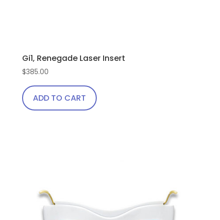
Gi1, Renegade Laser Insert
$
385.00
ADD TO CART