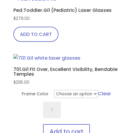
Ped.Toddler.Gi1 (Pediatric) Laser Glasses
$
279.00
ADD TO CART
701.Gi1 Fit Over, Excellent Visibility, Bendable
Temples
$
295.00
Clear
Frame Color
701.Gi1
Fit
Over,
Excellent
Add to cart