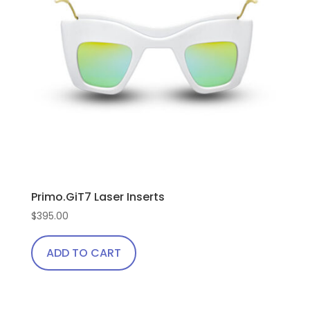
Primo.GiT7 Laser Inserts
$
395.00
ADD TO CART