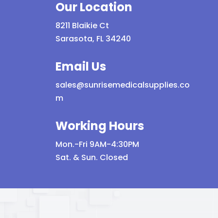
Our Location
8211 Blaikie Ct
Sarasota, FL 34240
Email Us
sales@sunrisemedicalsupplies.co
m
Working Hours
Mon.-Fri 9AM-4:30PM
Sat. & Sun. Closed