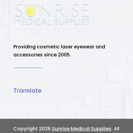
Providing cosmetic laser eyewear and
accessories since 2005.
Translate
Copyright 2026
Sunrise Medical Supplies
. All