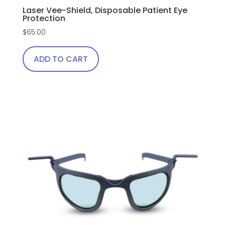
Laser Vee-Shield, Disposable Patient Eye
Protection
$
65.00
ADD TO CART