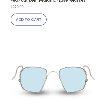
Ped.Youth.Gi1 (Pediatric) Laser Glasses
$
279.00
ADD TO CART