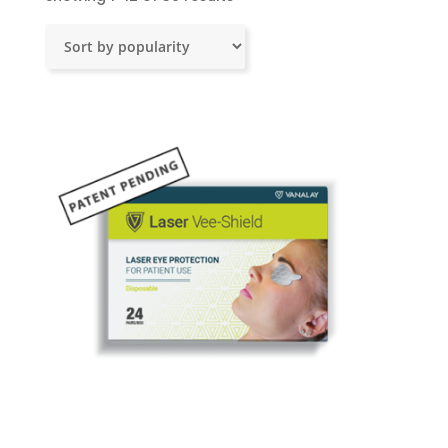
by
popularity