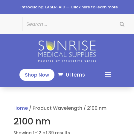
Introducing: LASER-AID —
Click here
to learn more
0 Items
Shop Now
Home
/ Product Wavelength / 2100 nm
2100 nm
Sorted
Showing 1–12 of 39 results