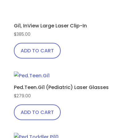
Gi1, InView Large Laser Clip-In
$
385.00
ADD TO CART
Ped.Teen.Gi1 (Pediatric) Laser Glasses
$
279.00
ADD TO CART