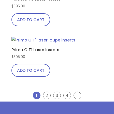
$
395.00
ADD TO CART
Primo.GiT1 Laser Inserts
$
395.00
ADD TO CART
→
1
2
3
4