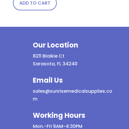
ADD TO CART
Our Location
8211 Blaikie Ct
Sarasota, FL 34240
Email Us
sales@sunrisemedicalsupplies.co
m
Working Hours
Mon.-Fri 9AM-4:30PM