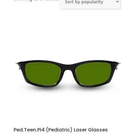
by
popularity
Ped.Teen.Pi4 (Pediatric) Laser Glasses