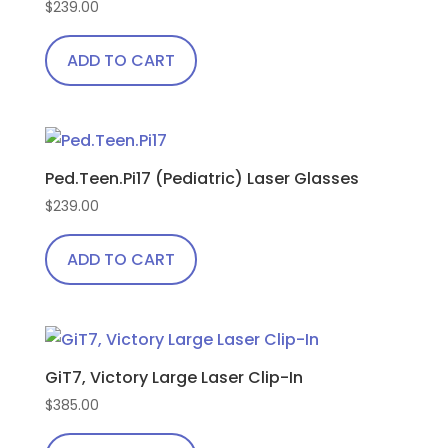
$
239.00
ADD TO CART
Ped.Teen.Pi17 (Pediatric) Laser Glasses
$
239.00
ADD TO CART
GiT7, Victory Large Laser Clip-In
$
385.00