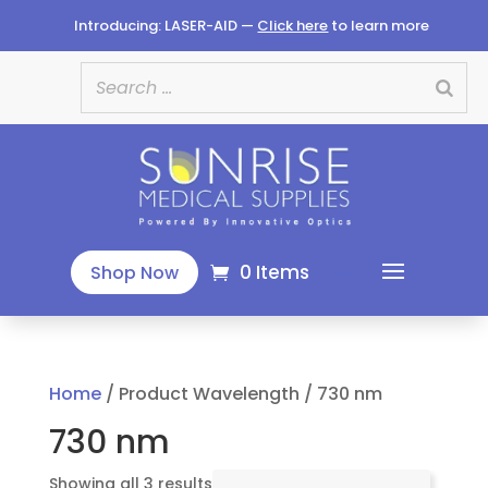
Introducing: LASER-AID —
Click here
to learn more
0 Items
Shop Now
Home
/ Product Wavelength / 730 nm
730 nm
Sorted
Showing all 3 results