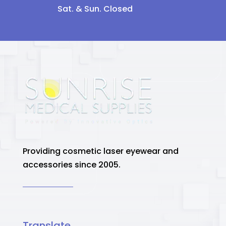
Sat. & Sun. Closed
Providing cosmetic laser eyewear and
accessories since 2005.
Translate