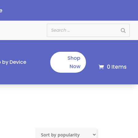
e
Shop
 by Device
Now
0 Items