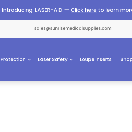
Introducing: LASER-AID —
Click here
to learn mor
sales@sunrisemedicalsupplies.com
 Protection
Laser Safety
Loupe Inserts
Shop