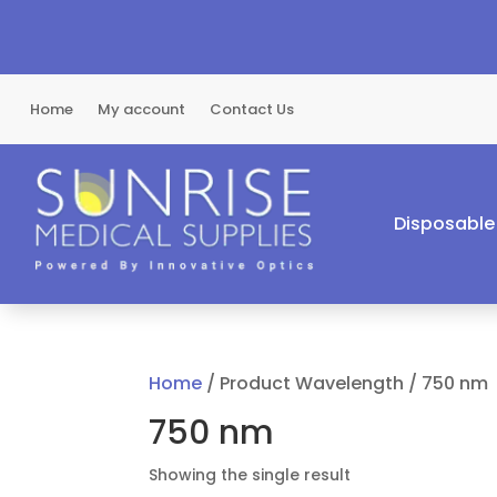
Home
My account
Contact Us
Disposable
Home
/ Product Wavelength / 750 nm
750 nm
Showing the single result