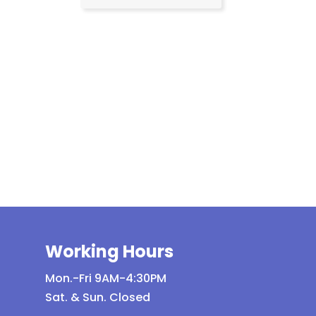
Working Hours
Mon.-Fri 9AM-4:30PM
Sat. & Sun. Closed