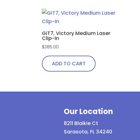
GiT7, Victory Medium Laser
Clip-In
$
385.00
ADD TO CART
Our Location
8211 Blaikie Ct
Sarasota, FL 34240