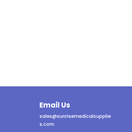
Email Us
sales@sunrisemedicalsupplie
s.com