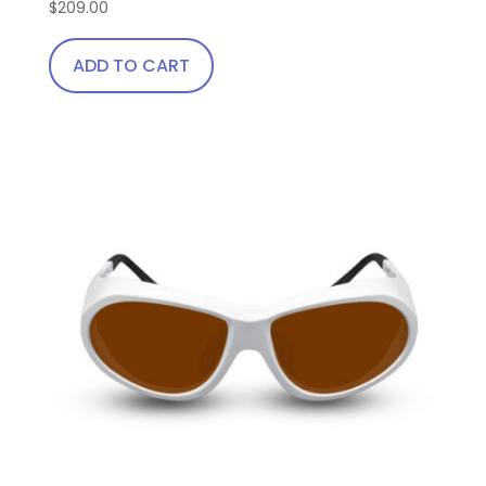
$
209.00
ADD TO CART