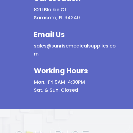
8211 Blaikie Ct
Sarasota, FL 34240
Email Us
sales@sunrisemedicalsupplies.co
m
Working Hours
Mon.-Fri 9AM-4:30PM
Sat. & Sun. Closed