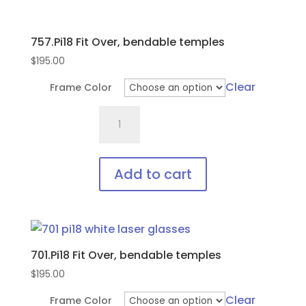
757.Pi18 Fit Over, bendable temples
$
195.00
Clear
Frame Color
757.Pi18
Fit
Over,
bendable
Add to cart
temples
This
quantity
product
has
701.Pi18 Fit Over, bendable temples
multiple
variants.
$
195.00
The
Clear
Frame Color