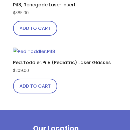
Pi18, Renegade Laser Insert
$
385.00
ADD TO CART
Ped.Toddler.Pi18 (Pediatric) Laser Glasses
$
209.00
ADD TO CART
Our Location