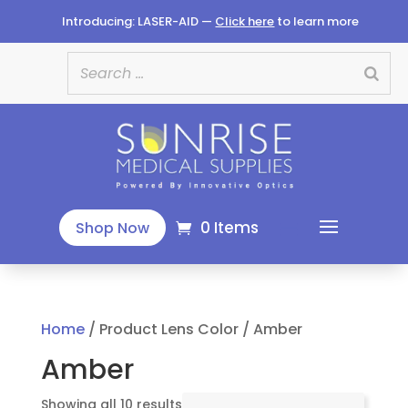
Introducing: LASER-AID —
Click here
to learn more
0 Items
Shop Now
Home
/ Product Lens Color / Amber
Amber
Sorted
Showing all 10 results