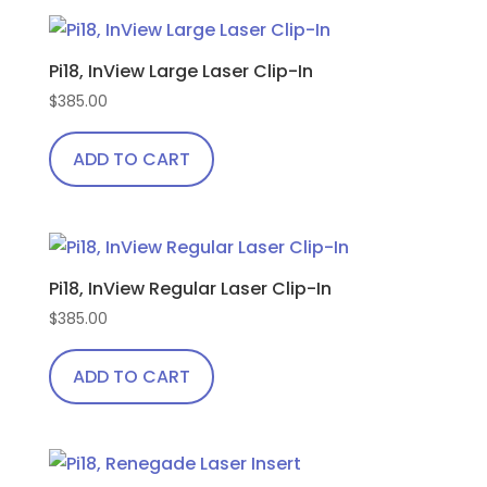
product
bendable
has
temples
Pi18, InView Large Laser Clip-In
multiple
quantity
variants.
$
385.00
The
ADD TO CART
options
may
be
chosen
on
Pi18, InView Regular Laser Clip-In
the
$
385.00
product
page
ADD TO CART