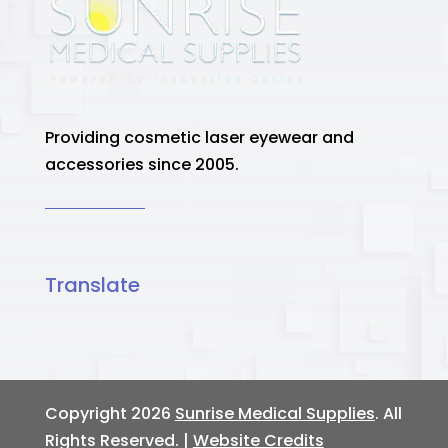
Providing cosmetic laser eyewear and
accessories since 2005.
Translate
Copyright 2026
Sunrise Medical Supplies
. All
Rights Reserved. |
Website Credits