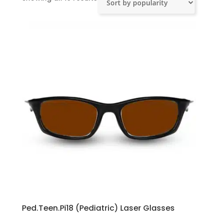
by
popularity
Ped.Teen.Pi18 (Pediatric) Laser Glasses