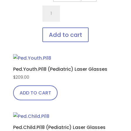
options
701.Pi18
may
Fit
be
Over,
chosen
bendable
on
Add to cart
temples
the
This
quantity
product
product
page
has
Ped.Youth.Pi18 (Pediatric) Laser Glasses
multiple
variants.
$
209.00
The
ADD TO CART
options
may
be
chosen
on
Ped.Child.Pi18 (Pediatric) Laser Glasses