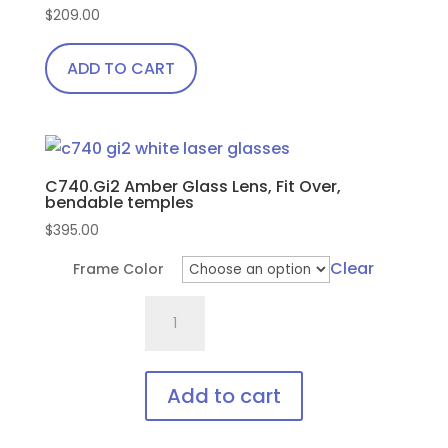
the
$
209.00
product
page
ADD TO CART
C740.Gi2 Amber Glass Lens, Fit Over,
bendable temples
$
395.00
Clear
Frame Color
C740.Gi2
Amber
Glass
Lens,
Add to cart
Fit
This
Over,