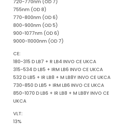
720-770nm (OD 7)
755nm (OD 8)
770-800nm (OD 6)
800-900nm (OD 5)
900-1077nm (OD 6)
9000-11000nm (OD 7)
CE:
180-315 D LB7 + R LB4 INVO CE UKCA
315-534 D LB5 + IRM LB6 INVO CE UKCA
532 D LB5 + IR LB8 + M LB8Y INVO CE UKCA
730-850 D LB5 + IRM LB6 INVO CE UKCA
850-1070 D LB6 + IR LB8 + M LB8Y INVO CE
UKCA
VLT:
13%