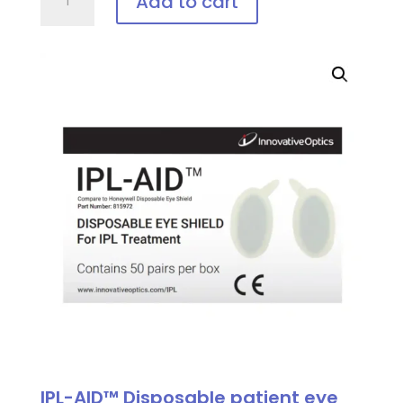
Add to cart
Vee-
Shield,
Disposable
Patient
Eye
Protection
quantity
IPL-AID™ Disposable patient eye