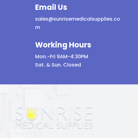
Email Us
sales@sunrisemedicalsupplies.co
m
Working Hours
Mon.-Fri 9AM-4:30PM
Sat. & Sun. Closed