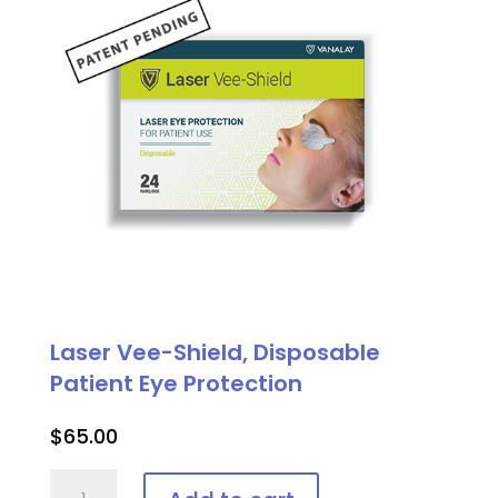
Laser Vee-Shield, Disposable
Patient Eye Protection
$
65.00
Laser