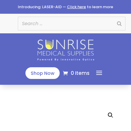
Introducing: LASER-AID —
Click here
to learn more
0 Items
Shop Now