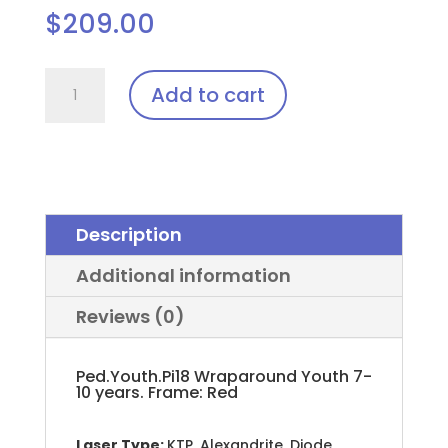
$
209.00
Ped.Youth.Pi18
Add to cart
(Pediatric)
Laser
Glasses
quantity
Description
Additional information
Reviews (0)
Ped.Youth.Pi18 Wraparound Youth 7-
10 years. Frame: Red
Laser Type:
KTP, Alexandrite, Diode