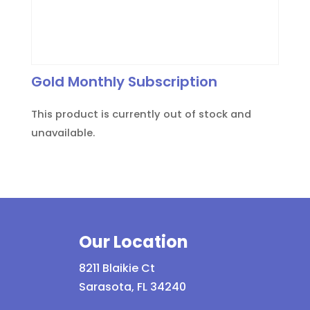
Gold Monthly Subscription
This product is currently out of stock and
unavailable.
Our Location
8211 Blaikie Ct
Sarasota, FL 34240