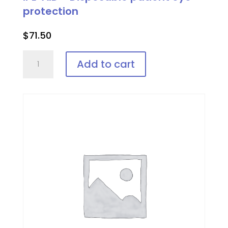
protection
$
71.50
IPL-
Add to cart
AID™
Disposable
patient
eye
protection
quantity