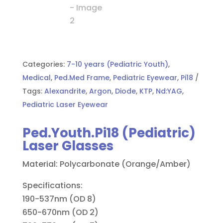
Categories:
7-10 years (Pediatric Youth)
,
Medical
,
Ped.Med Frame
,
Pediatric Eyewear
,
Pi18
Tags:
Alexandrite
,
Argon
,
Diode
,
KTP
,
Nd:YAG
,
Pediatric Laser Eyewear
Ped.Youth.Pi18 (Pediatric)
Laser Glasses
Material: Polycarbonate (Orange/Amber)
Specifications:
190-537nm (OD 8)
650-670nm (OD 2)