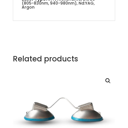
(805-830nm, 940-980nm), Nd:YAG,
Argon
Related products