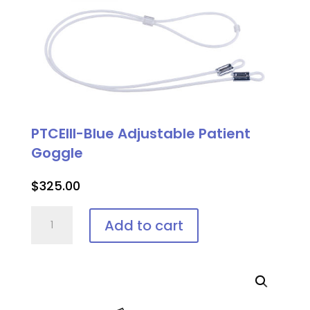
PTCEIII-Blue Adjustable Patient
Goggle
$
325.00
PTCEIII-
Add to cart
Blue
Adjustable
Patient
Goggle
quantity