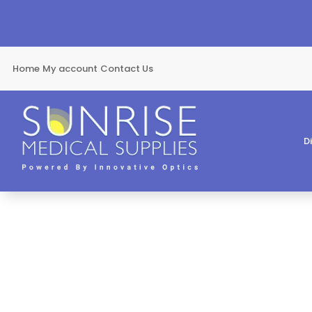
Home
My account
Contact Us
D