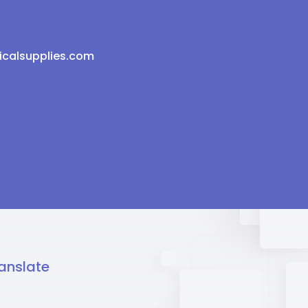
icalsupplies.com
anslate