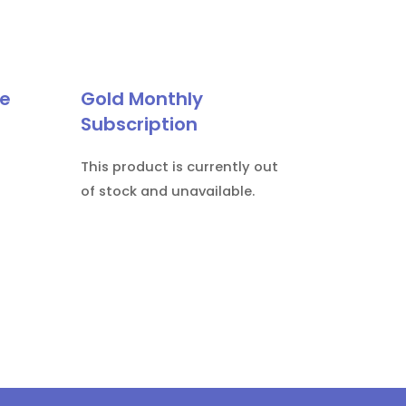
le
Gold Monthly
Subscription
This product is currently out
of stock and unavailable.