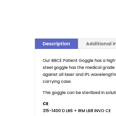
Description
Additional 
Our BBCE Patient Goggle has a high
steel goggle has the medical grade
against all laser and IPL wavelength
carrying case.
This goggle can be sterilized in solu
CE
315-1400 D LB6 + IRM LB8 INVO CE