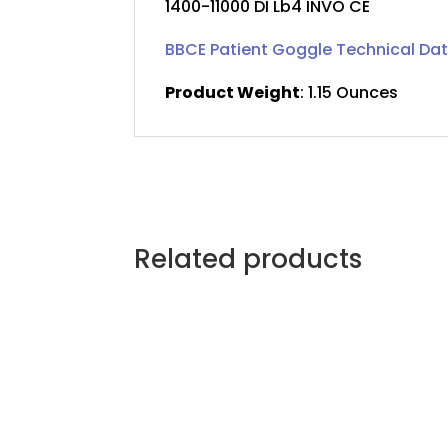
1400-11000 DI Lb4 INVO CE
BBCE Patient Goggle Technical Da
Product Weight
: 1.15 Ounces
Related products