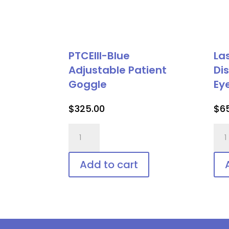
PTCEIII-Blue
La
Adjustable Patient
Di
Goggle
Ey
$
325.00
$
6
PTCEIII-
Las
Blue
Vee
Adjustable
Shie
Add to cart
Patient
Dis
Goggle
Pat
quantity
Eye
Pro
qua