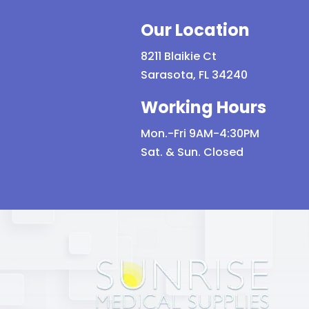
Our Location
8211 Blaikie Ct
Sarasota, FL 34240
Working Hours
Mon.-Fri 9AM-4:30PM
Sat. & Sun. Closed