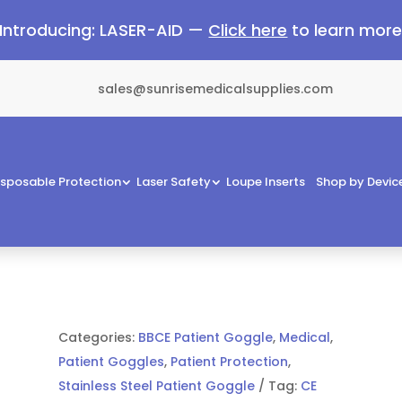
Introducing: LASER-AID —
Click here
to learn mor
sales@sunrisemedicalsupplies.com
isposable Protection
Laser Safety
Loupe Inserts
Shop by Devic
Categories:
BBCE Patient Goggle
,
Medical
,
Patient Goggles
,
Patient Protection
,
Stainless Steel Patient Goggle
Tag:
CE