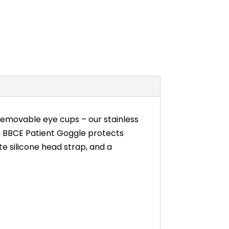
emovable eye cups – our stainless
e BBCE Patient Goggle protects
te silicone head strap, and a