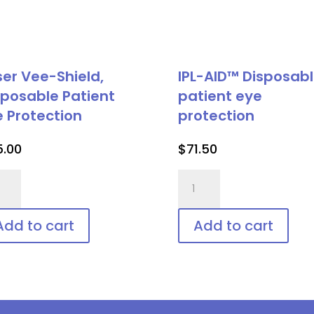
ser Vee-Shield,
IPL-AID™ Disposab
sposable Patient
patient eye
e Protection
protection
5.00
$
71.50
er
IPL-
-
AID™
ld,
Disposable
Add to cart
Add to cart
posable
patient
ient
eye
protection
tection
quantity
ntity