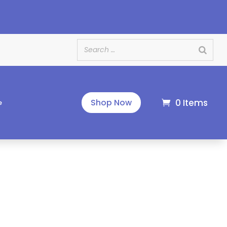
e
0 Items
Shop Now
e