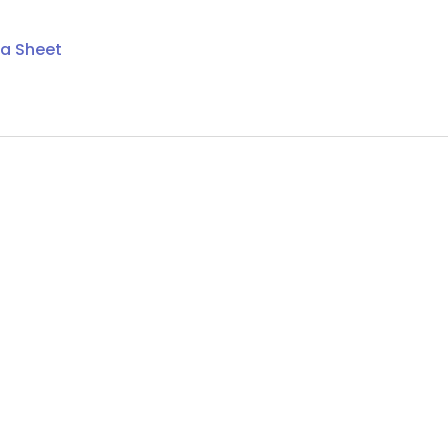
ta Sheet