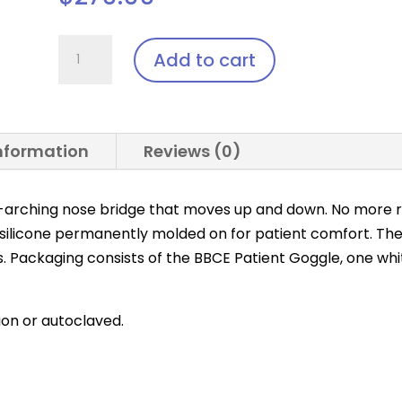
BBCE
Add to cart
Patient
Goggle
quantity
information
Reviews (0)
-arching nose bridge that moves up and down. No more r
 silicone permanently molded on for patient comfort. Th
s. Packaging consists of the BBCE Patient Goggle, one whi
tion or autoclaved.