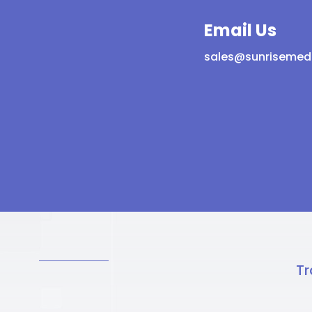
Email Us
sales@sunrisemed
Tr