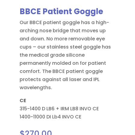
BBCE Patient Goggle
Our BBCE patient goggle has a high-
arching nose bridge that moves up
and down. No more removable eye
cups – our stainless steel goggle has
the medical grade silicone
permanently molded on for patient
comfort. The BBCE patient goggle
protects against all laser and IPL
wavelengths.
CE
315-1400 D LB6 + IRM LB8 INVO CE
1400-11000 DI Lb4 INVO CE
$
270.00