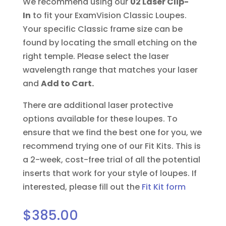
We recommend using our
02 Laser Clip-
In
to fit your ExamVision Classic Loupes.
Your specific Classic frame size can be
found by locating the small etching on the
right temple. Please select the laser
wavelength range that matches your laser
and
Add to Cart.
There are additional laser protective
options available for these loupes. To
ensure that we find the best one for you, we
recommend trying one of our Fit Kits. This is
a 2-week, cost-free trial of all the potential
inserts that work for your style of loupes.
If
interested, please fill out the
Fit Kit form
$
385.00