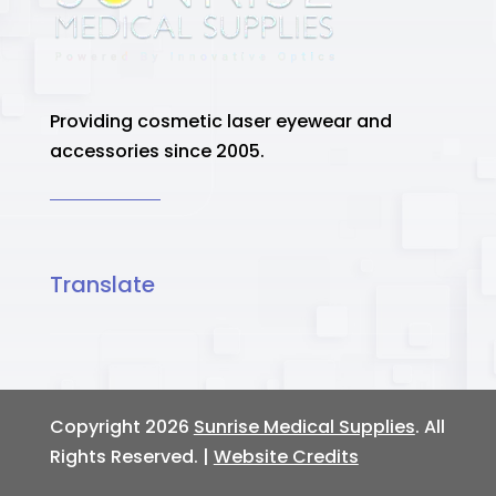
Providing cosmetic laser eyewear and
accessories since 2005.
Translate
Copyright 2026
Sunrise Medical Supplies
. All
Rights Reserved. |
Website Credits