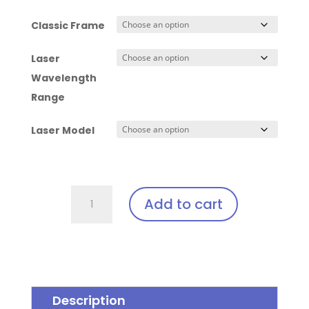
Classic Frame
Laser
Wavelength
Range
Laser Model
Classic
Add to cart
-
Laser
Clip
In
quantity
Description