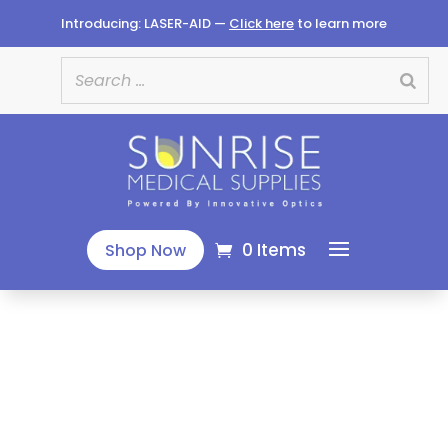
Introducing: LASER-AID —
Click here
to learn more
0 Items
Shop Now