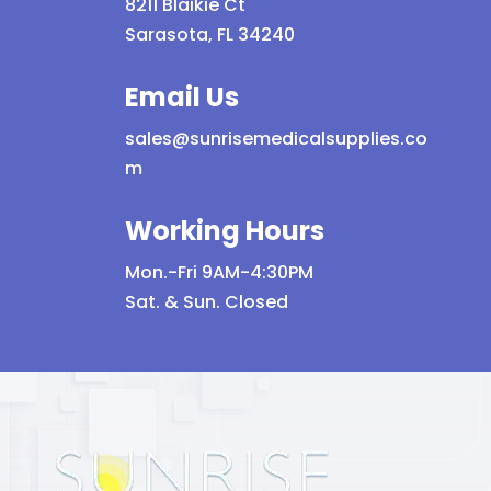
8211 Blaikie Ct
Sarasota, FL 34240
Email Us
sales@sunrisemedicalsupplies.co
m
Working Hours
Mon.-Fri 9AM-4:30PM
Sat. & Sun. Closed