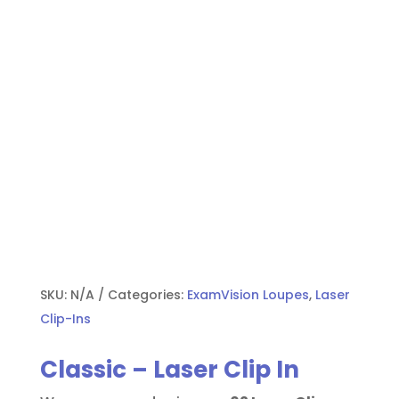
SKU:
N/A
Categories:
ExamVision Loupes
,
Laser
Clip-Ins
Classic – Laser Clip In