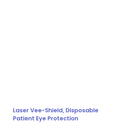
Patient
Goggle
quantity
Laser Vee-Shield, Disposable
Patient Eye Protection