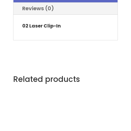
Reviews (0)
02 Laser Clip-In
Related products