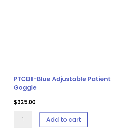
PTCEIII-Blue Adjustable Patient
Goggle
$
325.00
PTCEIII-
Add to cart
Blue
Adjustable