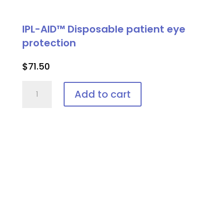
IPL-AID™ Disposable patient eye
protection
$
71.50
IPL-
Add to cart
AID™
Disposable
patient
eye
protection
quantity