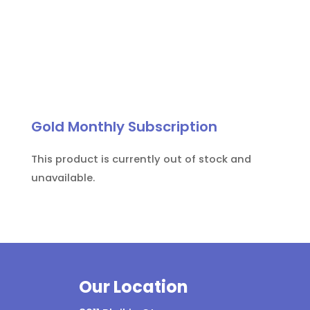
Gold Monthly Subscription
This product is currently out of stock and
unavailable.
Our Location