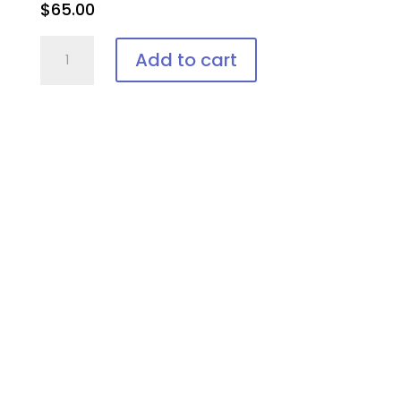
$
65.00
Laser
Add to cart
Vee-
Shield,
Disposable
Patient
Eye
Protection
quantity