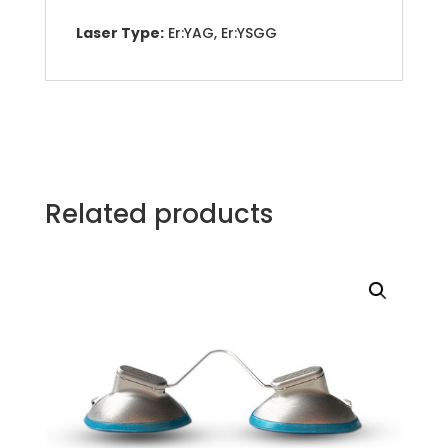
Laser Type:
Er:YAG, Er:YSGG
Related products