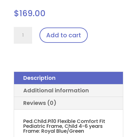
$
169.00
Ped.Child.Pi10
Add to cart
(Pediatric)
Laser
Glasses
quantity
Description
Additional information
Reviews (0)
Ped.Child.Pi10 Flexible Comfort Fit
Pediatric Frame, Child 4-6 years
Frame: Royal Blue/Green