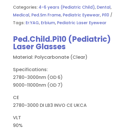
Categories:
4-6 years (Pediatric Child)
,
Dental
,
Medical
,
Ped.Sm Frame
,
Pediatric Eyewear
,
Pi10
Tags:
Er:YAG
,
Erbium
,
Pediatric Laser Eyewear
Ped.Child.Pi10 (Pediatric)
Laser Glasses
Material: Polycarbonate (Clear)
Specifications:
2780-3000nm (OD 6)
9000-11000nm (OD 7)
CE
2780-3000 DI LB3 INVO CE UKCA
VLT
90%