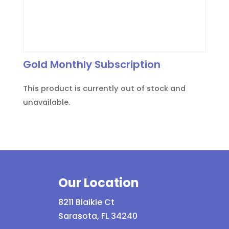
Gold Monthly Subscription
This product is currently out of stock and
unavailable.
Our Location
8211 Blaikie Ct
Sarasota, FL 34240