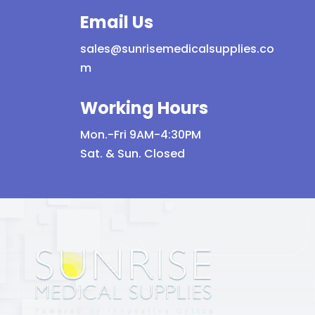
Email Us
sales@sunrisemedicalsupplies.co
m
Working Hours
Mon.-Fri 9AM-4:30PM
Sat. & Sun. Closed