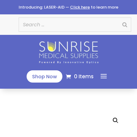
Introducing: LASER-AID —
Click here
to learn more
0 Items
Shop Now