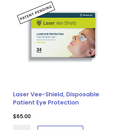
quantity
Laser Vee-Shield, Disposable
Patient Eye Protection
$
65.00
Laser