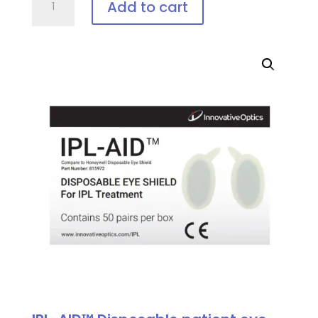
Add to cart
Vee-
Shield,
Disposable
Patient
Eye
Protection
quantity