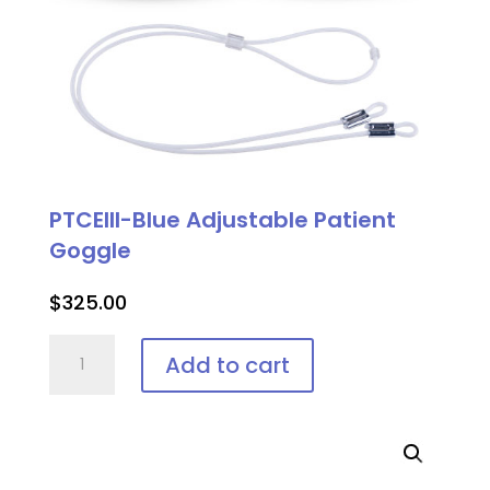
PTCEIII-Blue Adjustable Patient
Goggle
$
325.00
PTCEIII-
Add to cart
Blue
Adjustable
Patient
Goggle