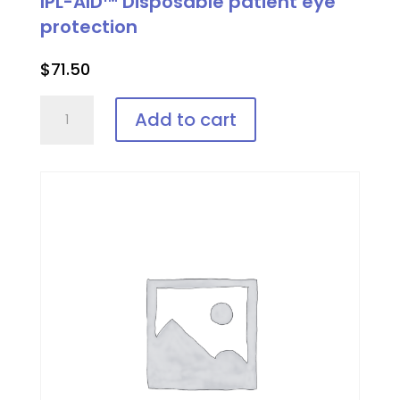
IPL-AID™ Disposable patient eye
protection
$
71.50
IPL-
Add to cart
AID™
Disposable
patient
eye
protection
quantity