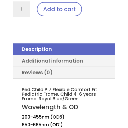
Ped.Child.Pi17
Add to cart
(Pediatric)
Laser
Glasses
quantity
Description
Additional information
Reviews (0)
Ped.Child.P17 Flexible Comfort Fit
Pediatric Frame, Child 4-6 years
Frame: Royal Blue/Green
Wavelength & OD
200-455nm (OD5)
650-665nm (OD1)