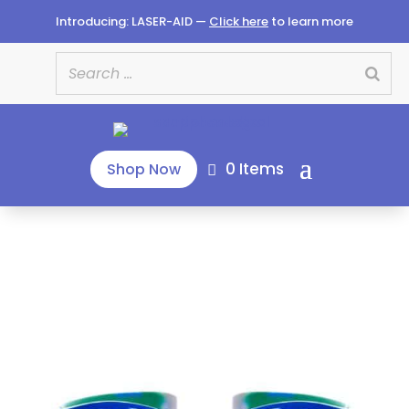
Introducing: LASER-AID —
Click here
to learn more
0 Items
Shop Now