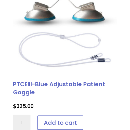
PTCEIII-Blue Adjustable Patient
Goggle
$
325.00
PTCEIII-
Add to cart
Blue