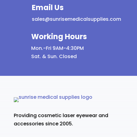
Email Us
sales@sunrisemedicalsupplies.com
Working Hours
Mon.-Fri 9AM-4:30PM
Sat. & Sun. Closed
Providing cosmetic laser eyewear and
accessories since 2005.