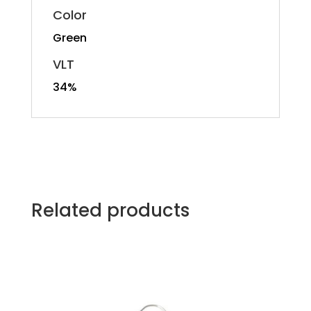
Color
Green
VLT
34%
Related products