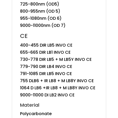
725-800nm (OD5)
800-955nm (OD 5)
955-1080nm (OD 6)
9000-11000nm (OD 7)
CE
400-455 DIR LB5 INVO CE
655-665 DIR LB1 INVO CE
730-778 DIR LB5 + M LB5Y INVO CE
779-790 DIR LB4 INVO CE
791-1085 DIR LB5 INVO CE
755 DLB6 + IR LB8 + M LB8Y INVO CE
1064 D LB6 +IR LB8 + M LB8Y INVO CE
9000-11000 DI LB2 INVO CE
Material
Polycarbonate