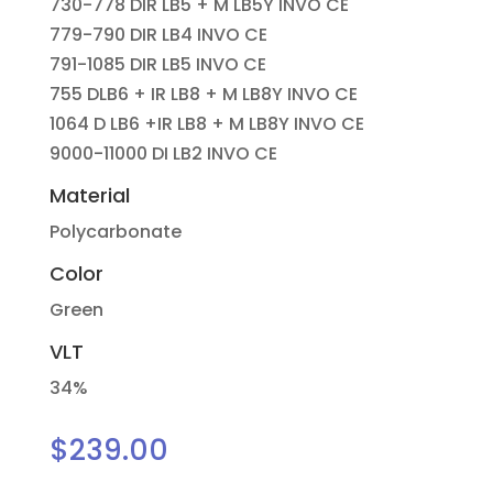
730-778 DIR LB5 + M LB5Y INVO CE
779-790 DIR LB4 INVO CE
791-1085 DIR LB5 INVO CE
755 DLB6 + IR LB8 + M LB8Y INVO CE
1064 D LB6 +IR LB8 + M LB8Y INVO CE
9000-11000 DI LB2 INVO CE
Material
Polycarbonate
Color
Green
VLT
34%
$
239.00