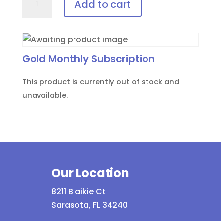
Add to cart
AID™
Disposable
patient
eye
Gold Monthly Subscription
protection
quantity
This product is currently out of stock and
unavailable.
Our Location
8211 Blaikie Ct
Sarasota, FL 34240