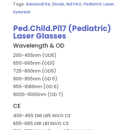
Tags:
Alexandrite
,
Diode
,
Nd:YAG
,
Pediatric Laser
Eyewear
Ped.Child.Pi17 (Pediatric)
Laser Glasses
Wavelength & OD
200-455nm (OD5)
650-665nm (OD1)
725-800nm (OD5)
800-955nm (OD 5)
955-1080nm (OD 6)
9000-11000nm (OD 7)
CE
400-455 DIR LB5 INVO CE
655-665 DIR LB1 INVO CE