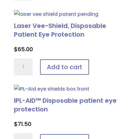
Adjustable
Patient
Goggle
Laser Vee-Shield, Disposable
quantity
Patient Eye Protection
$
65.00
Laser
Add to cart
Vee-
Shield,
Disposable
Patient
IPL-AID™ Disposable patient eye
Eye
protection
Protection
quantity
$
71.50
IPL-