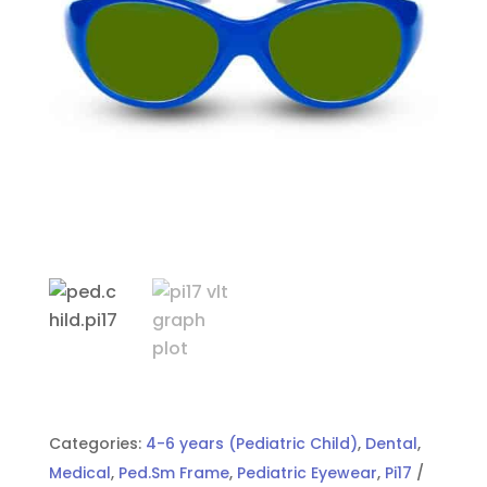
Categories:
4-6 years (Pediatric Child)
,
Dental
,
Medical
,
Ped.Sm Frame
,
Pediatric Eyewear
,
Pi17