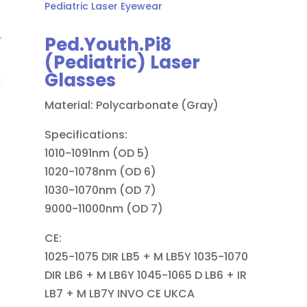
Pediatric Laser Eyewear
Ped.Youth.Pi8
(Pediatric) Laser
Glasses
Material: Polycarbonate (Gray)
Specifications:
1010-1091nm (OD 5)
1020-1078nm (OD 6)
1030-1070nm (OD 7)
9000-11000nm (OD 7)
CE:
1025-1075 DIR LB5 + M LB5Y 1035-1070
DIR LB6 + M LB6Y 1045-1065 D LB6 + IR
LB7 + M LB7Y INVO CE UKCA