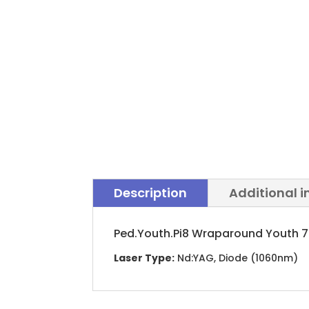
Description
Additional 
Ped.Youth.Pi8 Wraparound Youth 7-
Laser Type:
Nd:YAG, Diode (1060nm)