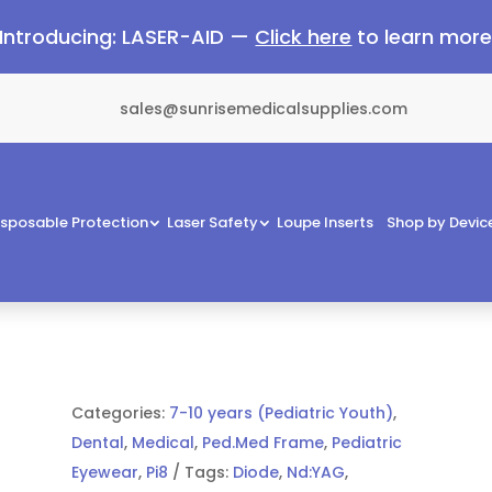
Introducing: LASER-AID —
Click here
to learn mor
sales@sunrisemedicalsupplies.com
isposable Protection
Laser Safety
Loupe Inserts
Shop by Devic
Categories:
7-10 years (Pediatric Youth)
,
Dental
,
Medical
,
Ped.Med Frame
,
Pediatric
Eyewear
,
Pi8
Tags:
Diode
,
Nd:YAG
,