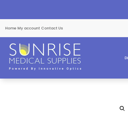
Home
My account
Contact Us
D