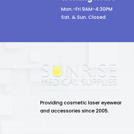
Mon.-Fri 9AM-4:30PM
Sat. & Sun. Closed
Providing cosmetic laser eyewear
and accessories since 2005.