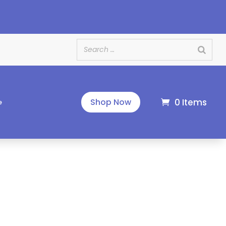
e
0 Items
Shop Now
e