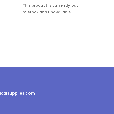
This product is currently out
of stock and unavailable.
icalsupplies.com