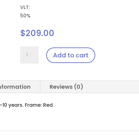
VLT:
50%
$
209.00
Ped.Youth.Pi8
Add to cart
(Pediatric)
Laser
Glasses
quantity
information
Reviews (0)
10 years. Frame: Red