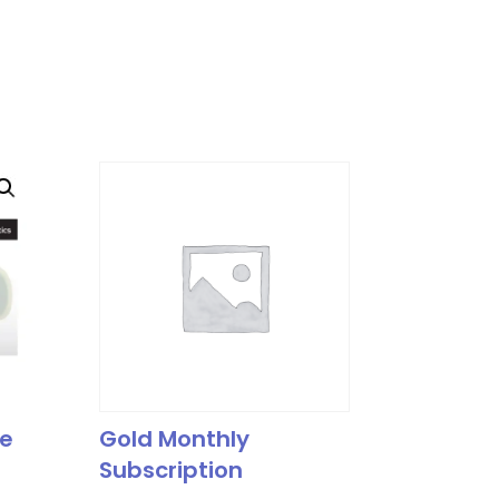
le
Gold Monthly
Subscription