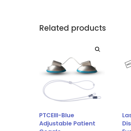
Related products
PTCEIII-Blue
La
Adjustable Patient
Di