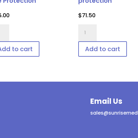
e Protection
protection
5.00
$
71.50
er
IPL-
-
AID™
ld,
Disposable
Add to cart
Add to cart
posable
patient
ient
eye
protection
tection
quantity
ntity
Email Us
sales@sunrisemed