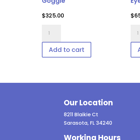
Goggle
Ey
$
325.00
$
6
PTCEIII-
Las
Blue
Vee
Adjustable
Shie
Add to cart
Patient
Dis
Goggle
Pat
quantity
Eye
Pro
qua
Our Location
8211 Blaikie Ct
Sarasota, FL 34240
Working Hours