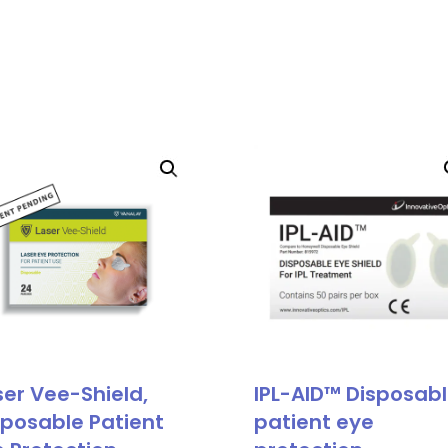
ser Vee-Shield,
IPL-AID™ Disposab
sposable Patient
patient eye