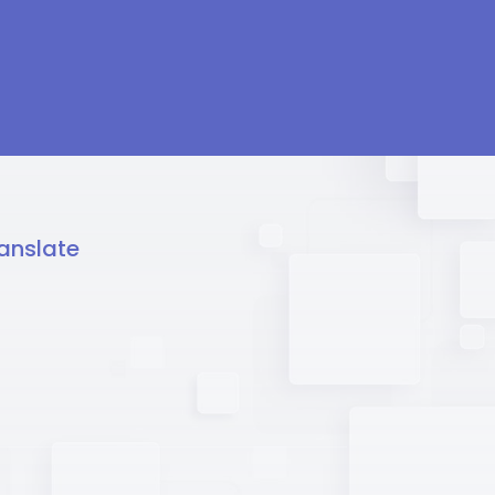
anslate