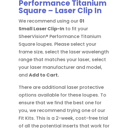
Performance Titanium
Square – Laser Clip In
We recommend using our
01
Small
Laser Clip-In
to fit your
SheerVision® Performance Titanium
Square loupes. Please select your
frame size, select the laser wavelength
range that matches your laser, select
your laser manufacturer and model,
and
Add to Cart.
There are additional laser protective
options available for these loupes. To
ensure that we find the best one for
you, we recommend trying one of our
Fit Kits. This is a 2-week, cost-free trial
of all the potential inserts that work for