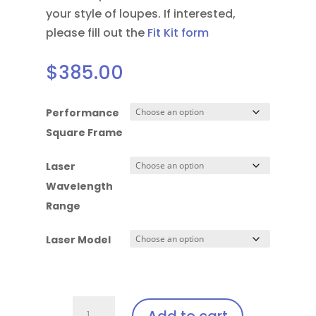
your style of loupes.
If interested,
please fill out the
Fit Kit form
$
385.00
Performance
Square Frame
Laser
Wavelength
Range
Laser Model
Performance
Add to cart