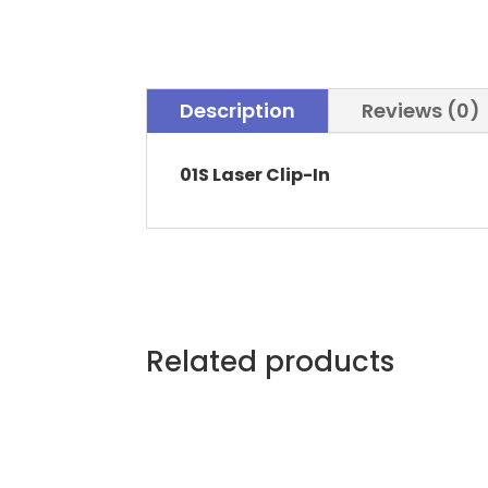
Description
Reviews (0)
01S Laser Clip-In
Related products