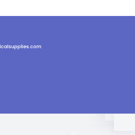
icalsupplies.com