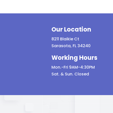
quantity
Eye
Pro
qua
Our Location
8211 Blaikie Ct
Sarasota, FL 34240
Working Hours
Mon.-Fri 9AM-4:30PM
Sat. & Sun. Closed