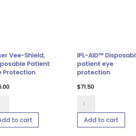
ser Vee-Shield,
IPL-AID™ Disposab
sposable Patient
patient eye
e Protection
protection
5.00
$
71.50
er
IPL-
-
AID™
ld,
Disposable
Add to cart
Add to cart
posable
patient
ient
eye