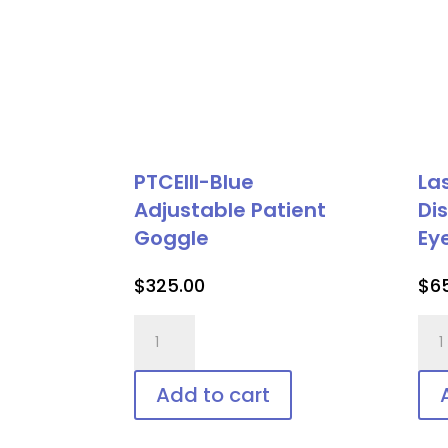
PTCEIII-Blue
La
Adjustable Patient
Di
Goggle
Ey
$
325.00
$
6
PTCEIII-
Las
Blue
Vee
Adjustable
Shie
Add to cart
Patient
Dis
Goggle
Pat