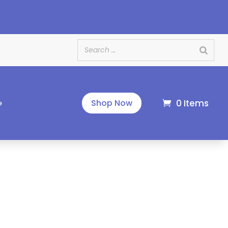
e
0 Items
Shop Now
e