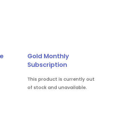
le
Gold Monthly
Subscription
This product is currently out
of stock and unavailable.