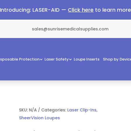
Introducing: LASER-AID —
Click here
to learn mor
sales@sunrisemedicalsupplies.com
isposable Protection
Laser Safety
Loupe Inserts
Shop by Devic
SKU:
N/A
Categories:
Laser Clip-Ins
,
SheerVision Loupes