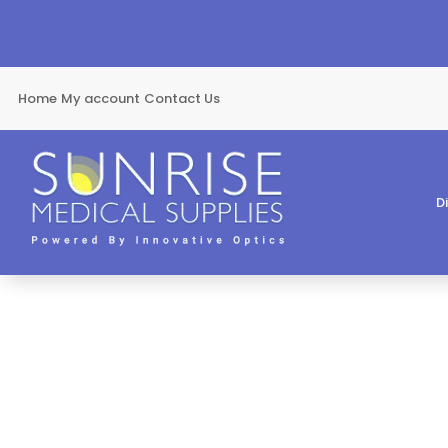
Home
My account
Contact Us
D