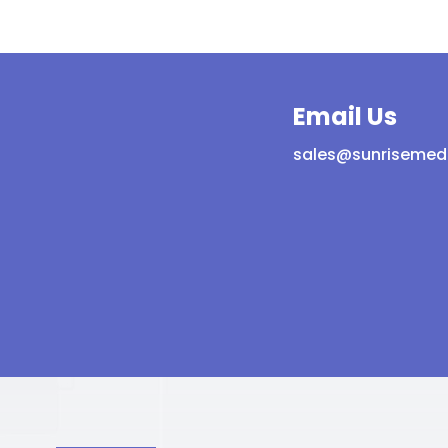
protection
tection
quantity
ntity
Email Us
sales@sunrisemed