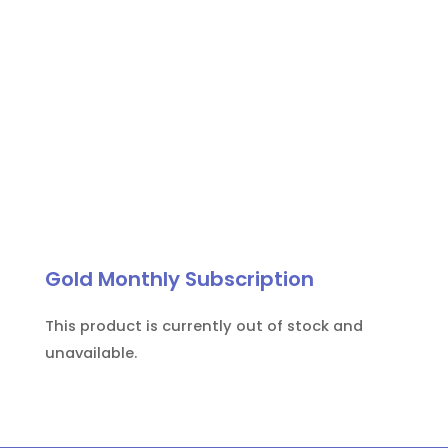
Gold Monthly Subscription
This product is currently out of stock and
unavailable.