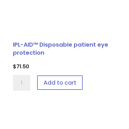
IPL-AID™ Disposable patient eye
protection
$
71.50
IPL-
Add to cart
AID™
Disposable
patient
eye
protection
quantity