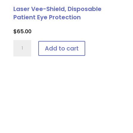
Goggle
Laser Vee-Shield, Disposable
quantity
Patient Eye Protection
$
65.00
Laser
Add to cart
Vee-
Shield,
Disposable
Patient
Eye
Protection
quantity