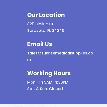
Our Location
8211 Blaikie Ct
Sarasota, FL 34240
Email Us
sales@sunrisemedicalsupplies.co
m
Working Hours
Mon.-Fri 9AM-4:30PM
Sat. & Sun. Closed