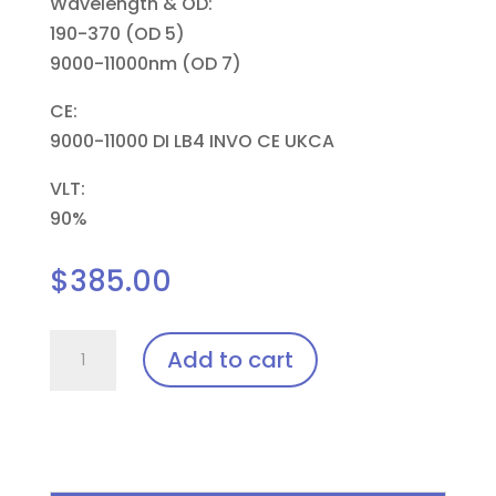
Wavelength & OD:
190-370 (OD 5)
9000-11000nm (OD 7)
CE:
9000-11000 DI LB4 INVO CE UKCA
VLT:
90%
$
385.00
Pi11,
Add to cart
Renegade
Laser
Insert
quantity