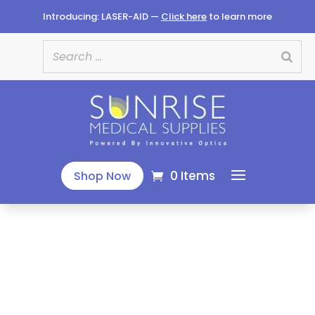
Introducing: LASER-AID —
Click here
to learn more
0 Items
Shop Now