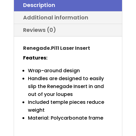
Description
Additional information
Reviews (0)
Renegade.Pi11 Laser Insert
Features:
Wrap-around design
Handles are designed to easily
slip the Renegade Insert in and
out of your loupes
Included temple pieces reduce
weight
Material: Polycarbonate frame