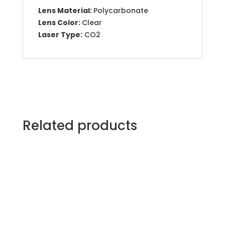
Lens Material:
Polycarbonate
Lens Color:
Clear
Laser Type:
CO2
Related products