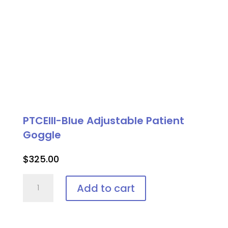
PTCEIII-Blue Adjustable Patient
Goggle
$
325.00
PTCEIII-
Add to cart
Blue
Adjustable
Patient