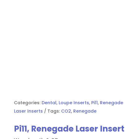
Categories:
Dental
,
Loupe Inserts
,
Pi11
,
Renegade
Laser Inserts
Tags:
CO2
,
Renegade
Pi11, Renegade Laser Insert