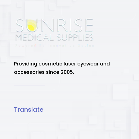
Providing cosmetic laser eyewear and
accessories since 2005.
Translate