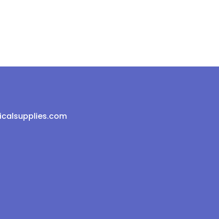
icalsupplies.com