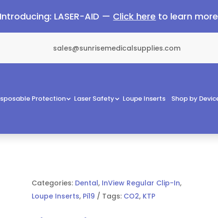
Introducing: LASER-AID —
Click here
to learn mor
sales@sunrisemedicalsupplies.com
isposable Protection
Laser Safety
Loupe Inserts
Shop by Devic
Categories:
Dental
,
InView Regular Clip-In
,
Loupe Inserts
,
Pi19
Tags:
CO2
,
KTP