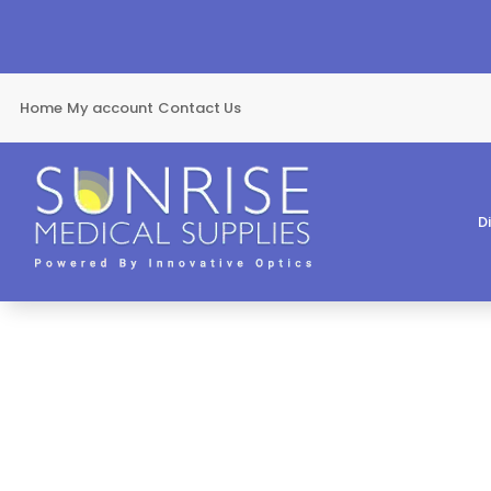
Home
My account
Contact Us
D