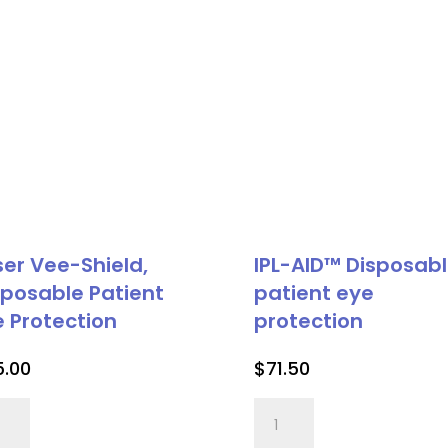
ser Vee-Shield,
IPL-AID™ Disposab
sposable Patient
patient eye
e Protection
protection
5.00
$
71.50
er
IPL-
-
AID™