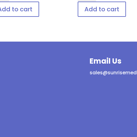
ld,
Disposable
Add to cart
Add to cart
posable
patient
ient
eye
protection
tection
quantity
ntity
Email Us
sales@sunrisemed