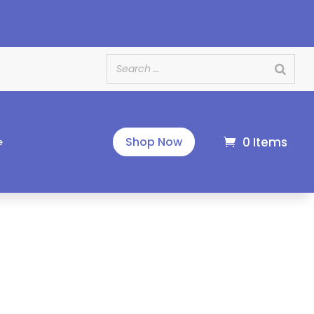
e
0 Items
Shop Now
e