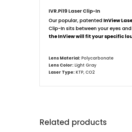
IVR.Pi19 Laser Clip-In
Our popular, patented
InView
Lase
Clip-In sits between your eyes and
the InView will fit your specific lo
Lens Material:
Polycarbonate
Lens Color:
Light Gray
Laser Type:
KTP, CO2
Related products