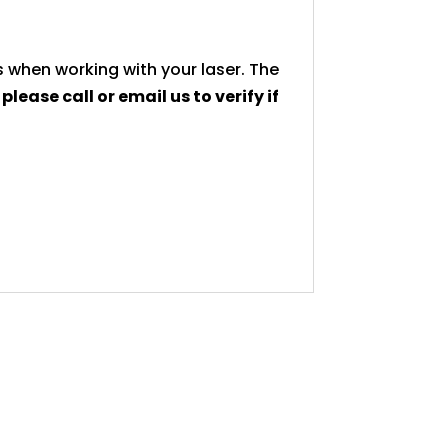
 when working with your laser. The
,
please call or email us to verify if