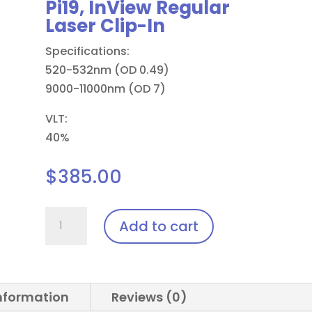
Pi19, InView Regular
Laser Clip-In
Specifications:
520-532nm (OD 0.49)
9000-11000nm (OD 7)
VLT:
40%
$
385.00
Pi19,
Add to cart
InView
Regular
Laser
Clip-
information
Reviews (0)
In