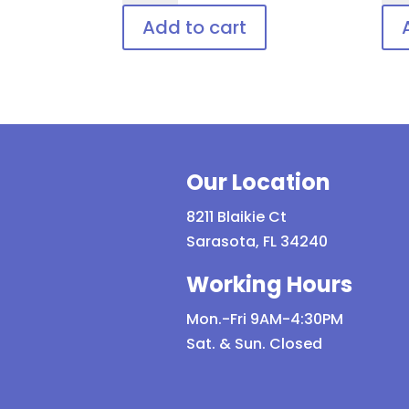
Adjustable
Shie
Add to cart
Patient
Dis
Goggle
Pat
quantity
Eye
Pro
qua
Our Location
8211 Blaikie Ct
Sarasota, FL 34240
Working Hours
Mon.-Fri 9AM-4:30PM
Sat. & Sun. Closed