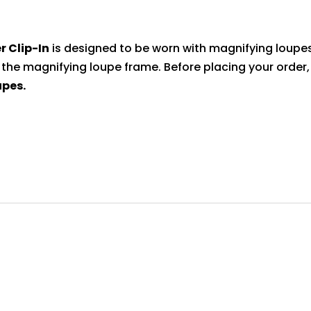
quantity
r Clip-In
is designed to be worn with magnifying loupes
 the magnifying loupe frame. Before placing your order
upes.