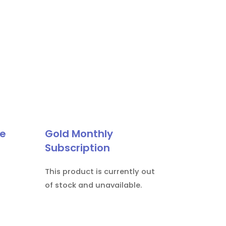
le
Gold Monthly
Subscription
This product is currently out
of stock and unavailable.