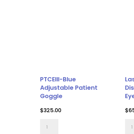
PTCEIII-Blue
La
Adjustable Patient
Di
Goggle
Ey
$
325.00
$
6
PTCEIII-
Las
Blue
Vee