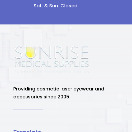
Sat. & Sun. Closed
Providing cosmetic laser eyewear and
accessories since 2005.