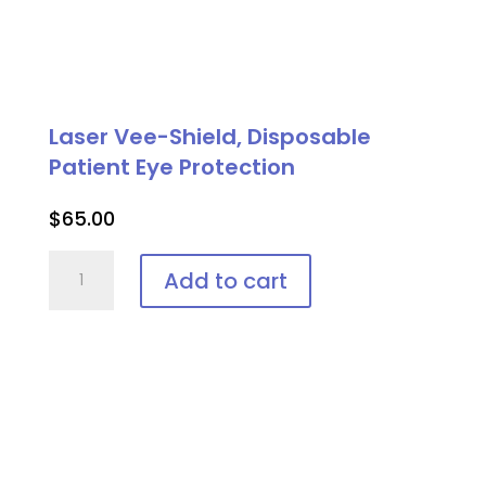
Laser Vee-Shield, Disposable
Patient Eye Protection
$
65.00
Laser
Add to cart
Vee-
Shield,
Disposable
Patient
Eye
Protection
quantity