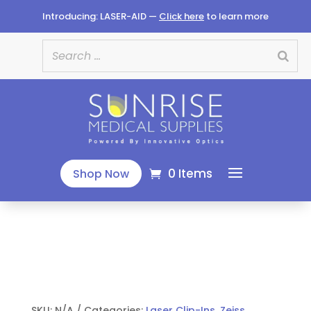
Introducing: LASER-AID —
Click here
to learn more
0 Items
Shop Now
SKU:
N/A
Categories:
Laser Clip-Ins
,
Zeiss