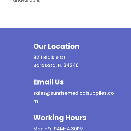
unavailable.
Our Location
8211 Blaikie Ct
Sarasota, FL 34240
Email Us
sales@sunrisemedicalsupplies.co
m
Working Hours
Mon.-Fri 9AM-4:30PM