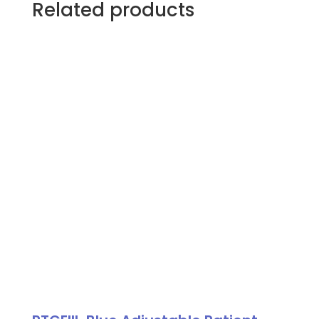
Related products