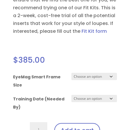
recommend trying one of our Fit Kits. This is
a 2-week, cost-free trial of all the potential
inserts that work for your style of loupes.
If
interested, please fill out the
Fit Kit form
$
385.00
EyeMag Smart Frame
Size
Training Date (Needed
By)
Solea