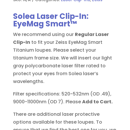
Solea Laser Clip-In:
EyeMag Smart™
We recommend using our
Regular Laser
Clip-In
to fit your Zeiss EyeMag Smart
Titanium loupes. Please select your
titanium frame size. We will insert our light
gray polycarbonate laser filter rated to
protect your eyes from Solea laser’s
wavelengths.
Filter specifications: 520-532nm (OD .49),
9000-11000nm (OD 7). Please
Add to Cart.
There are additional laser protective
options available for these loupes. To
ensure that we find the best one for you, we