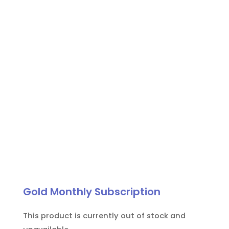
patient
eye
protection
quantity
Gold Monthly Subscription
This product is currently out of stock and