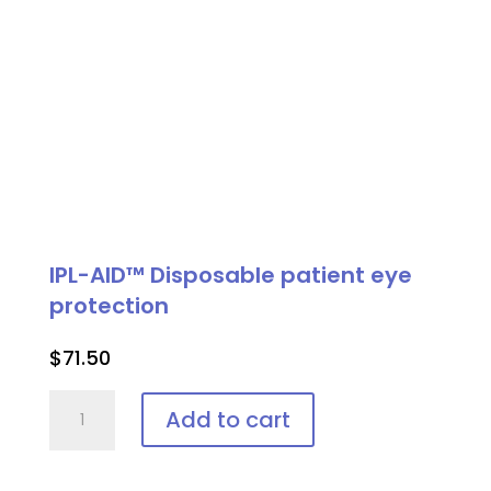
IPL-AID™ Disposable patient eye
protection
$
71.50
IPL-
Add to cart
AID™
Disposable