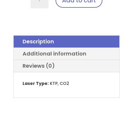
Add to cart
Laser
Clip-
In:
EyeMag
Smart™
Description
quantity
Additional information
Reviews (0)
Laser Type:
KTP, CO2