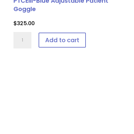
PTCEIII-Blue Adjustable Patient
Goggle
$
325.00
PTCEIII-
Add to cart
Blue
Adjustable
Patient
Goggle
quantity