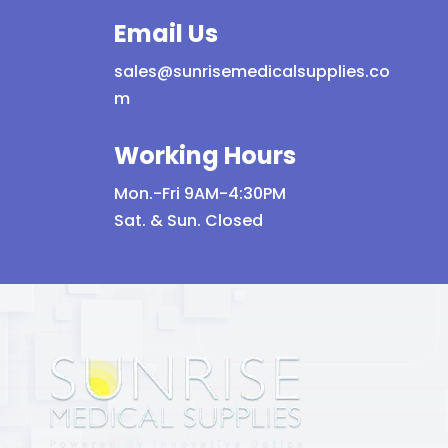
Email Us
sales@sunrisemedicalsupplies.co
m
Working Hours
Mon.-Fri 9AM-4:30PM
Sat. & Sun. Closed