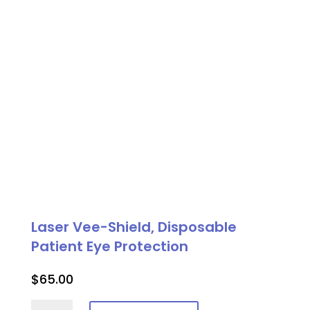
quantity
Laser Vee-Shield, Disposable
Patient Eye Protection
$
65.00
Laser