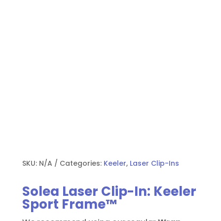
SKU:
N/A
Categories:
Keeler
,
Laser Clip-Ins
Solea Laser Clip-In: Keeler
Sport Frame™