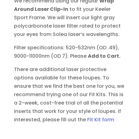
We recommend using our regular
Wrap
Around Laser Clip-In
to fit your Keeler
Sport Frame. We will insert our light gray
polycarbonate laser filter rated to protect
your eyes from Solea laser’s wavelengths.
Filter specifications: 520-532nm (OD .49),
9000-11000nm (OD 7). Please
Add to Cart.
There are additional laser protective
options available for these loupes. To
ensure that we find the best one for you, we
recommend trying one of our Fit Kits. This is
a 2-week, cost-free trial of all the potential
inserts that work for your style of loupes.
If
interested, please fill out the
Fit Kit form