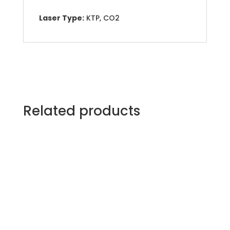
Laser Type:
KTP, CO2
Related products