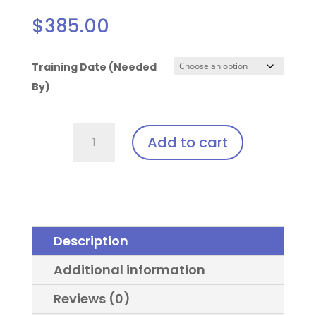
$
385.00
Training Date (Needed
By)
Solea
Add to cart
Laser
Clip-
In:
Keeler
Sport
Description
Frame™
quantity
Additional information
Reviews (0)