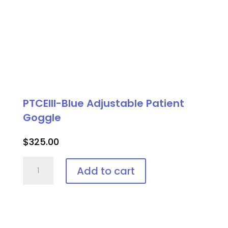
PTCEIII-Blue Adjustable Patient
Goggle
$
325.00
PTCEIII-
Add to cart
Blue
Adjustable
Patient
Goggle