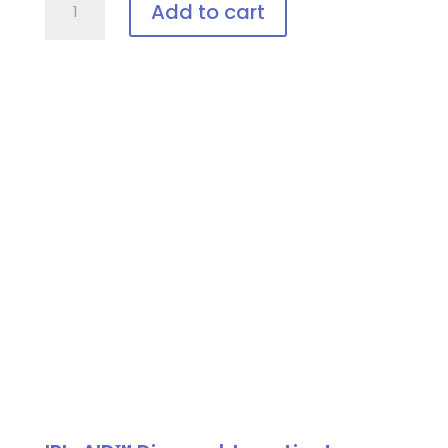
Add to cart
Vee-
Shield,
Disposable
Patient
Eye
Protection
quantity