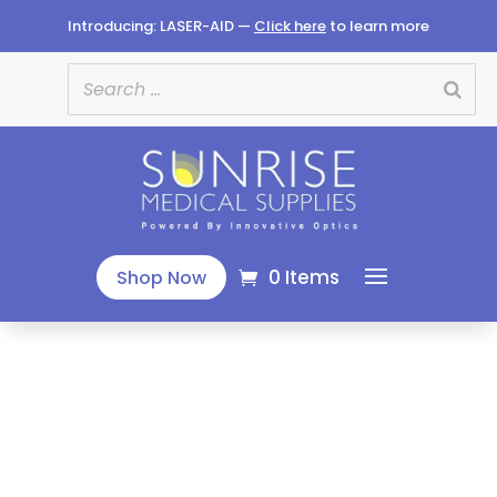
Introducing: LASER-AID —
Click here
to learn more
0 Items
Shop Now