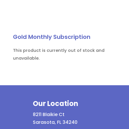
Gold Monthly Subscription
This product is currently out of stock and
unavailable.
Our Location
8211 Blaikie Ct
Sarasota, FL 34240