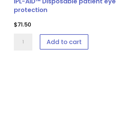
IPL-AID™ Disposable patient eye
protection
$
71.50
IPL-
Add to cart
AID™
Disposable
patient
eye
protection
quantity