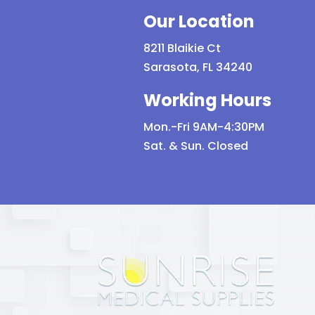
Our Location
8211 Blaikie Ct
Sarasota, FL 34240
Working Hours
Mon.-Fri 9AM-4:30PM
Sat. & Sun. Closed