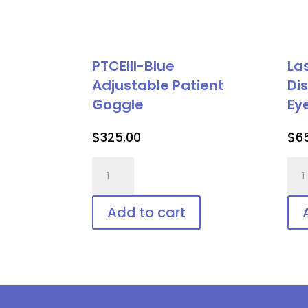
PTCEIII-Blue
La
Adjustable Patient
Di
Goggle
Ey
$
325.00
$
6
PTCEIII-
Las
Blue
Vee
Adjustable
Shie
Add to cart
Patient
Dis
Goggle
Pat
quantity
Eye
Pro
qua