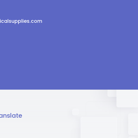
icalsupplies.com
anslate