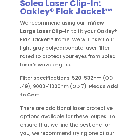
Solea Laser Clip-In:
Oakley® Flak Jacket™
We recommend using our
InView
Large
Laser Clip-In
to fit your Oakley®
Flak Jacket™ frame. We will insert our
light gray polycarbonate laser filter
rated to protect your eyes from Solea
laser’s wavelengths.
Filter specifications: 520-532nm (OD
.49), 9000-11000nm (OD 7). Please
Add
to Cart.
There are additional laser protective
options available for these loupes. To
ensure that we find the best one for
you, we recommend trying one of our