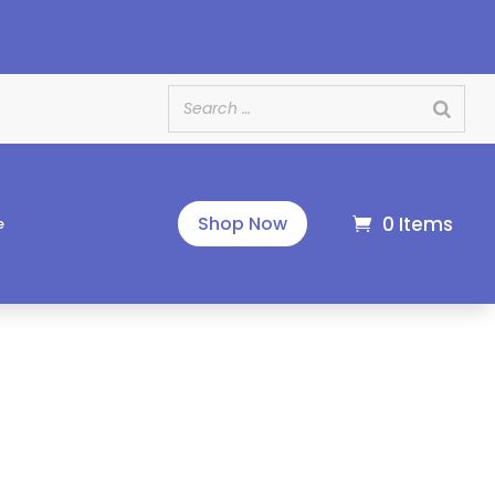
e
0 Items
Shop Now
e