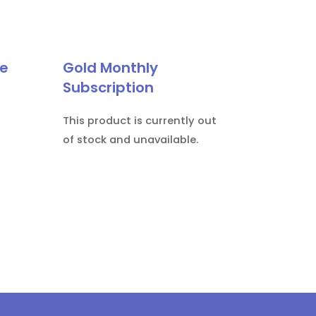
le
Gold Monthly
Subscription
This product is currently out
of stock and unavailable.