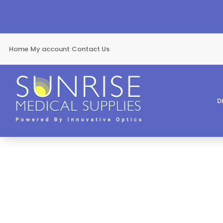
Home
My account
Contact Us
D