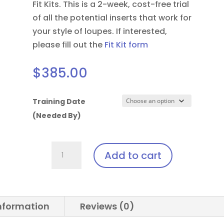
Fit Kits. This is a 2-week, cost-free trial
of all the potential inserts that work for
your style of loupes.
If interested,
please fill out the
Fit Kit form
$
385.00
Training Date
(Needed By)
Solea
Add to cart
Laser
Clip-
In:
Oakley®
information
Reviews (0)
Flak