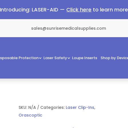
Introducing: LASER-AID —
Click here
to learn mor
sales@sunrisemedicalsupplies.com
isposable Protection
Laser Safety
Loupe Inserts
Shop by Devic
SKU:
N/A
Categories:
Laser Clip-Ins
,
Orascoptic