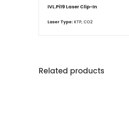
IVL.Pi19 Laser Clip-In
Laser Type:
KTP, CO2
Related products