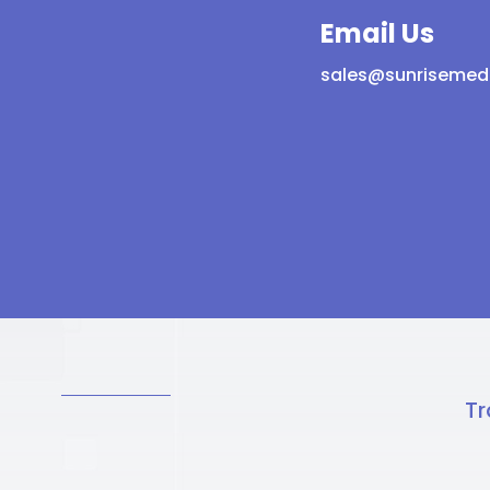
Email Us
sales@sunrisemed
Tr