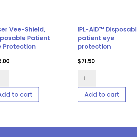
ser Vee-Shield,
IPL-AID™ Disposab
sposable Patient
patient eye
e Protection
protection
5.00
$
71.50
er
IPL-
-
AID™
ld,
Disposable
Add to cart
Add to cart
posable
patient
ient
eye
protection
tection
quantity
ntity