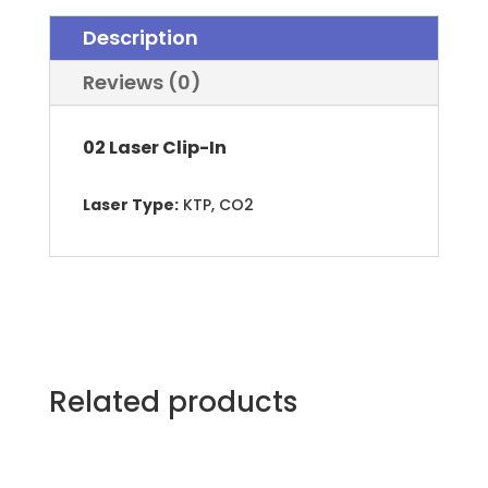
Titanium
Description
02™
quantity
Reviews (0)
02 Laser Clip-In
Laser Type:
KTP, CO2
Related products