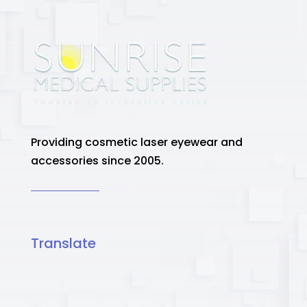
Providing cosmetic laser eyewear and
accessories since 2005.
Translate