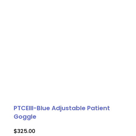
PTCEIII-Blue Adjustable Patient
Goggle
$
325.00