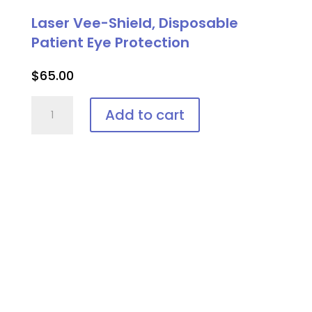
Laser Vee-Shield, Disposable
Patient Eye Protection
$
65.00
Laser
Add to cart
Vee-
Shield,
Disposable
Patient
Eye
Protection
quantity