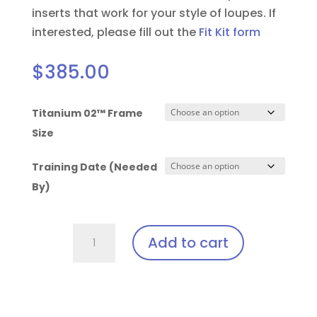
inserts that work for your style of loupes.
If
interested, please fill out the
Fit Kit form
$
385.00
Titanium 02™ Frame
Size
Training Date (Needed
By)
Solea
Add to cart
Laser
Clip-
In:
Orascoptic