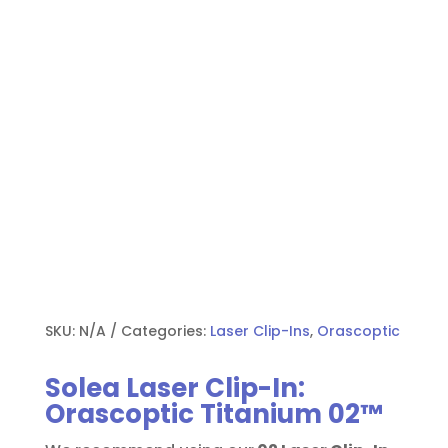
SKU:
N/A
Categories:
Laser Clip-Ins
,
Orascoptic
Solea Laser Clip-In:
Orascoptic Titanium 02™