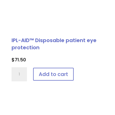
IPL-AID™ Disposable patient eye
protection
$
71.50
IPL-
Add to cart
AID™
Disposable
patient
eye
protection
quantity