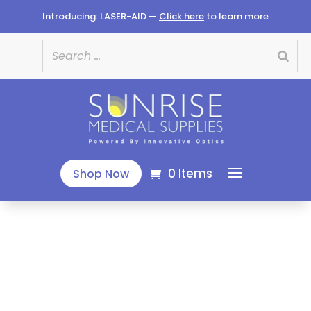
Introducing: LASER-AID —
Click here
to learn more
0 Items
Shop Now