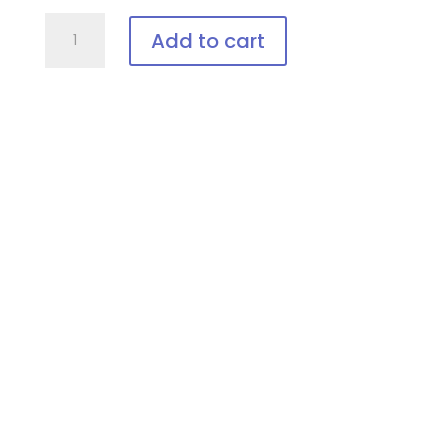
PTCEIII-
Add to cart
Blue
Adjustable
Patient
Goggle
quantity