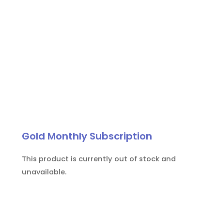
Gold Monthly Subscription
This product is currently out of stock and
unavailable.