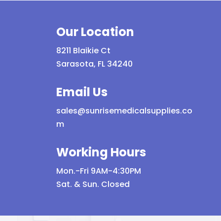
Our Location
8211 Blaikie Ct
Sarasota, FL 34240
Email Us
sales@sunrisemedicalsupplies.co
m
Working Hours
Mon.-Fri 9AM-4:30PM
Sat. & Sun. Closed