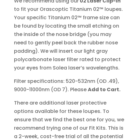
We recommend using our
02 Laser Clip-In
to fit your Orascoptic Titanium 02™ loupes.
Your specific Titanium 02™ frame size can
be found by locating the small etching on
the inside of the nose bridge (you may
need to gently peel back the rubber nose
padding). We will insert our light gray
polycarbonate laser filter rated to protect
your eyes from Solea laser’s wavelengths.
Filter specifications: 520-532nm (OD .49),
9000-11000nm (OD 7). Please
Add to Cart.
There are additional laser protective
options available for these loupes. To
ensure that we find the best one for you, we
recommend trying one of our Fit Kits. This is
a 2-week, cost-free trial of all the potential