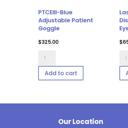
PTCEIII-Blue
La
Adjustable Patient
Di
Goggle
Ey
$
325.00
$
6
PTCEIII-
Las
Blue
Vee
Adjustable
Shie
Add to cart
Patient
Dis
Goggle
Pat
quantity
Eye
Pro
qua
Our Location