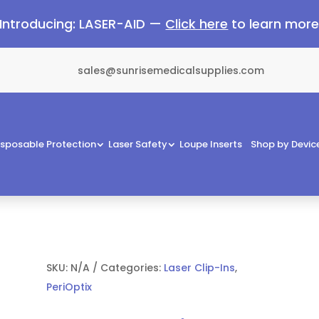
Introducing: LASER-AID —
Click here
to learn mor
sales@sunrisemedicalsupplies.com
isposable Protection
Laser Safety
Loupe Inserts
Shop by Devic
SKU:
N/A
Categories:
Laser Clip-Ins
,
PeriOptix