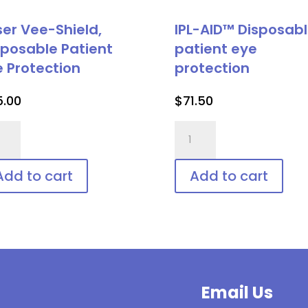
ser Vee-Shield,
IPL-AID™ Disposab
sposable Patient
patient eye
e Protection
protection
5.00
$
71.50
er
IPL-
-
AID™
ld,
Disposable
Add to cart
Add to cart
posable
patient
ient
eye
protection
tection
quantity
ntity
Email Us