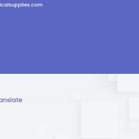
icalsupplies.com
anslate