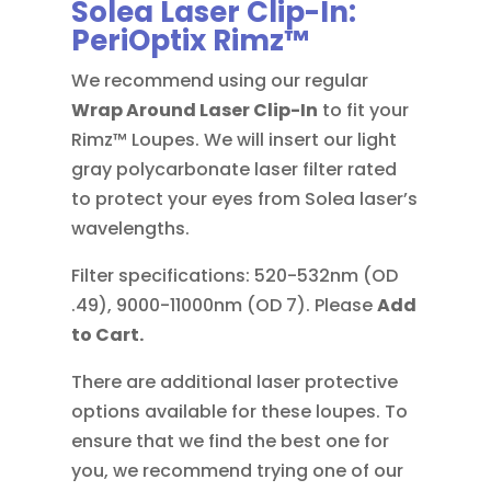
Solea Laser Clip-In:
PeriOptix Rimz™
We recommend using our regular
Wrap Around
Laser Clip-In
to fit your
Rimz™ Loupes. We will insert our light
gray polycarbonate laser filter rated
to protect your eyes from Solea laser’s
wavelengths.
Filter specifications: 520-532nm (OD
.49), 9000-11000nm (OD 7). Please
Add
to Cart.
There are additional laser protective
options available for these loupes. To
ensure that we find the best one for
you, we recommend trying one of our