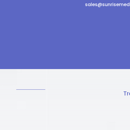
sales@sunrisemed
Tr