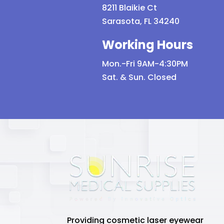
8211 Blaikie Ct
Sarasota, FL 34240
Working Hours
Mon.-Fri 9AM-4:30PM
Sat. & Sun. Closed
Providing cosmetic laser eyewear