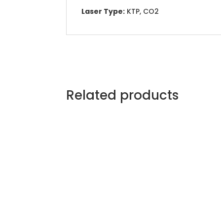
Laser Type:
KTP, CO2
Related products