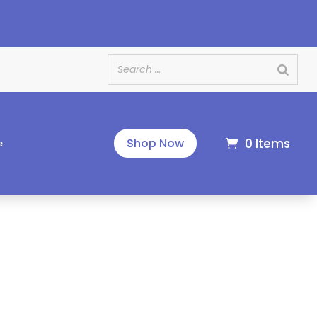
e
0 Items
Shop Now
e