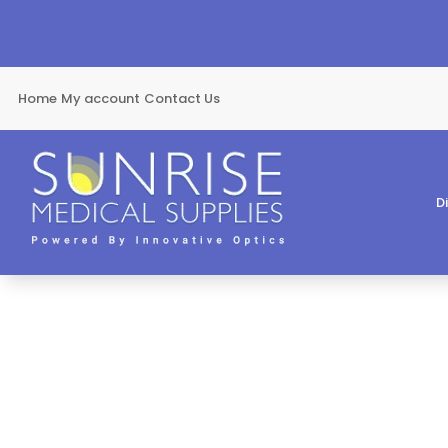
Home
My account
Contact Us
D