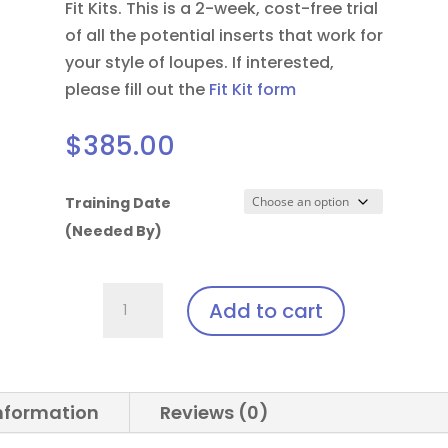
Fit Kits. This is a 2-week, cost-free trial
of all the potential inserts that work for
your style of loupes.
If interested,
please fill out the
Fit Kit form
$
385.00
Training Date
(Needed By)
Solea
Add to cart
Laser
Clip-
In:
PeriOptix
information
Reviews (0)
Rimz™