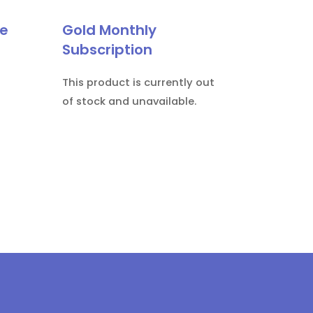
le
Gold Monthly
Subscription
This product is currently out
of stock and unavailable.