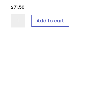
$
71.50
IPL-
Add to cart
AID™
Disposable
patient
eye
protection
quantity