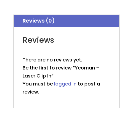
In
quantity
Reviews (0)
Reviews
There are no reviews yet.
Be the first to review “Yeoman –
Laser Clip In”
You must be
logged in
to post a
review.