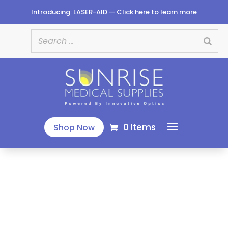
Introducing: LASER-AID —
Click here
to learn more
0 Items
Shop Now