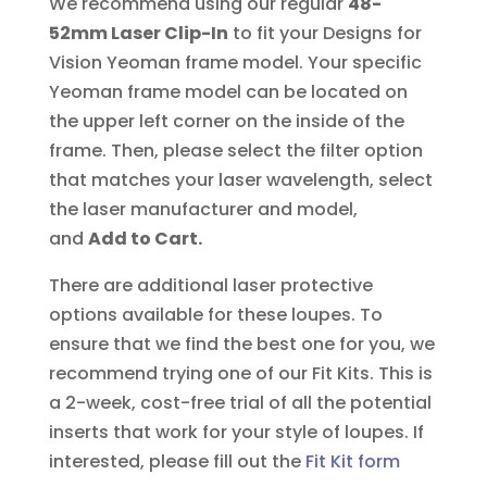
We recommend using our regular
48-
52mm Laser Clip-In
to fit your Designs for
Vision Yeoman frame model. Your specific
Yeoman frame model can be located on
the upper left corner on the inside of the
frame. Then, please select the filter option
that matches your laser wavelength, select
the laser manufacturer and model,
and
Add to Cart.
There are additional laser protective
options available for these loupes. To
ensure that we find the best one for you, we
recommend trying one of our Fit Kits. This is
a 2-week, cost-free trial of all the potential
inserts that work for your style of loupes.
If
interested, please fill out the
Fit Kit form