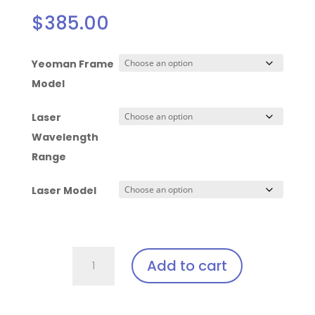
$
385.00
Yeoman Frame
Model
Laser
Wavelength
Range
Laser Model
Yeoman
Add to cart
-
Laser
Clip