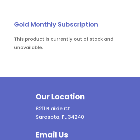
Gold Monthly Subscription
This product is currently out of stock and
unavailable.
Our Location
8211 Blaikie Ct
Sarasota, FL 34240
Email Us