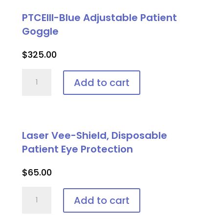
PTCEIII-Blue Adjustable Patient
Goggle
$
325.00
PTCEIII-
Add to cart
Blue
Adjustable
Patient
Goggle
Laser Vee-Shield, Disposable
quantity
Patient Eye Protection
$
65.00
Laser
Add to cart
Vee-