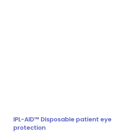
Shield,
Disposable
Patient
Eye
Protection
quantity
IPL-AID™ Disposable patient eye
protection