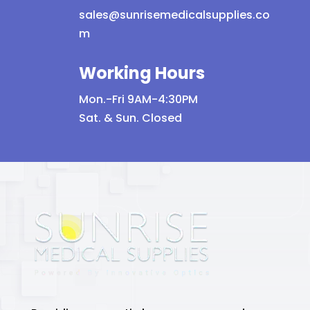
sales@sunrisemedicalsupplies.co
m
Working Hours
Mon.-Fri 9AM-4:30PM
Sat. & Sun. Closed