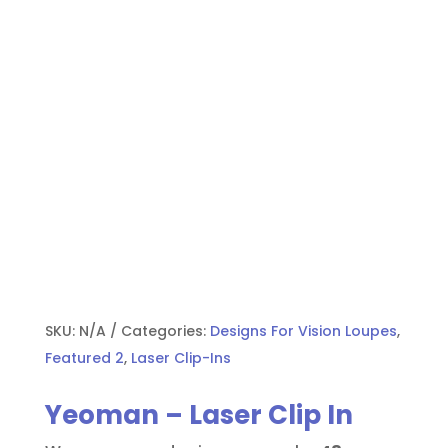
SKU:
N/A
Categories:
Designs For Vision Loupes
,
Featured 2
,
Laser Clip-Ins
Yeoman – Laser Clip In