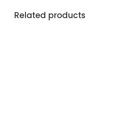
Related products